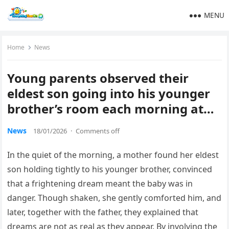
MENU
Home
News
Young parents observed their
eldest son going into his younger
brother’s room each morning at…
News
18/01/2026
·
Comments off
In the quiet of the morning, a mother found her eldest
son holding tightly to his younger brother, convinced
that a frightening dream meant the baby was in
danger. Though shaken, she gently comforted him, and
later, together with the father, they explained that
dreams are not as real as they appear. By involving the