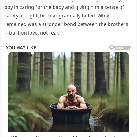
boy in caring for the baby and giving him a sense of
safety at night, his fear gradually faded. What
remained was a stronger bond between the brothers
—built on love, not fear.