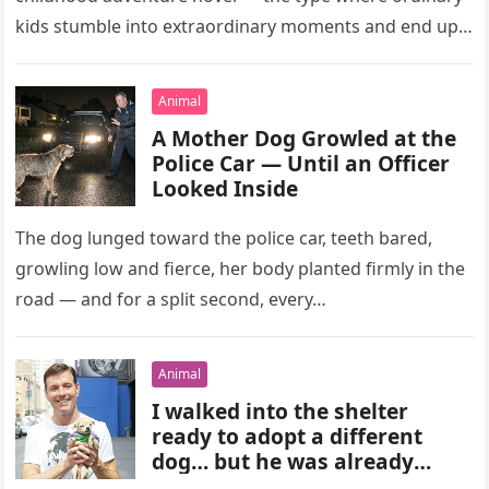
kids stumble into extraordinary moments and end up…
Animal
A Mother Dog Growled at the
Police Car — Until an Officer
Looked Inside
The dog lunged toward the police car, teeth bared,
growling low and fierce, her body planted firmly in the
road — and for a split second, every…
Animal
I walked into the shelter
ready to adopt a different
dog… but he was already
gone.