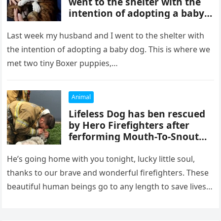
went to the shelter with the
intention of adopting a baby
dog.
Last week my husband and I went to the shelter with
the intention of adopting a baby dog. This is where we
met two tiny Boxer puppies,…
Animal
Lifeless Dog has ben rescued
by Hero Firefighters after
ferforming Mouth-To-Snout
resuscitαtion after being
pulled from Fi.re!
He’s going home with you tonight, lucky little soul,
thanks to our brave and wonderful firefighters. These
beautiful human beings go to any length to save lives
—human…