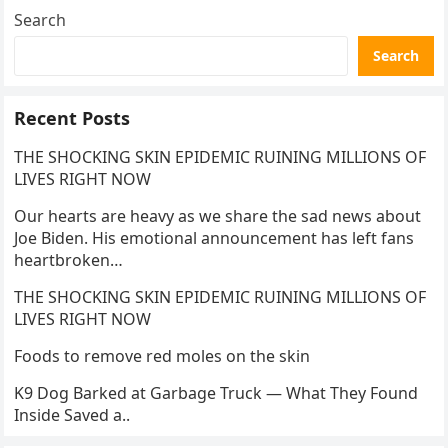
Search
Search
Recent Posts
THE SHOCKING SKIN EPIDEMIC RUINING MILLIONS OF
LIVES RIGHT NOW
Our hearts are heavy as we share the sad news about
Joe Biden. His emotional announcement has left fans
heartbroken…
THE SHOCKING SKIN EPIDEMIC RUINING MILLIONS OF
LIVES RIGHT NOW
Foods to remove red moles on the skin
K9 Dog Barked at Garbage Truck — What They Found
Inside Saved a..