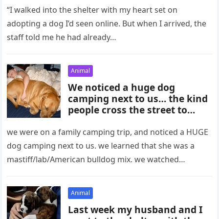
“I walked into the shelter with my heart set on
adopting a dog I’d seen online. But when I arrived, the
staff told me he had already…
Animal
We noticed a huge dog
camping next to us… the kind
people cross the street to
avoid.
we were on a family camping trip, and noticed a HUGE
dog camping next to us. we learned that she was a
mastiff/lab/American bulldog mix. we watched…
Animal
Last week my husband and I