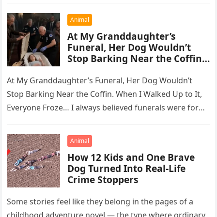
Animal
At My Granddaughter’s
Funeral, Her Dog Wouldn’t
Stop Barking Near the Coffin…
At My Granddaughter’s Funeral, Her Dog Wouldn’t
Stop Barking Near the Coffin. When I Walked Up to It,
Everyone Froze… I always believed funerals were for
the…
Animal
How 12 Kids and One Brave
Dog Turned Into Real-Life
Crime Stoppers
Some stories feel like they belong in the pages of a
childhood adventure novel — the type where ordinary