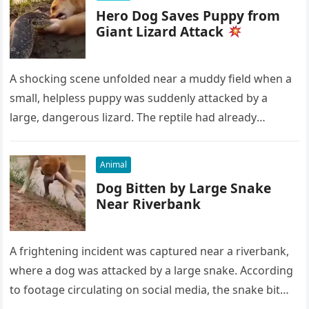
Hero Dog Saves Puppy from
Giant Lizard Attack
A shocking scene unfolded near a muddy field when a
small, helpless puppy was suddenly attacked by a
large, dangerous lizard. The reptile had already
grabbed the…
Animal
Dog Bitten by Large Snake
Near Riverbank
A frightening incident was captured near a riverbank,
where a dog was attacked by a large snake. According
to footage circulating on social media, the snake bit…