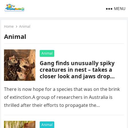
MENU
Home
Animal
Animal
Animal
Gang finds unusually spiky
creatures in nest – takes a
closer look and jaws drop
when they realize what kind
of animals they are
There is now hope for a species that was on the brink
of extinction.A group of researchers in Australia is
thrilled after their efforts to propagate the…
Animal