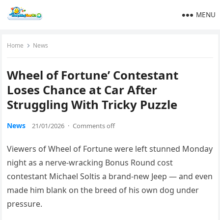
MENU
Home
News
Wheel of Fortune’ Contestant
Loses Chance at Car After
Struggling With Tricky Puzzle
News
21/01/2026
·
Comments off
Viewers of Wheel of Fortune were left stunned Monday
night as a nerve-wracking Bonus Round cost
contestant Michael Soltis a brand-new Jeep — and even
made him blank on the breed of his own dog under
pressure.