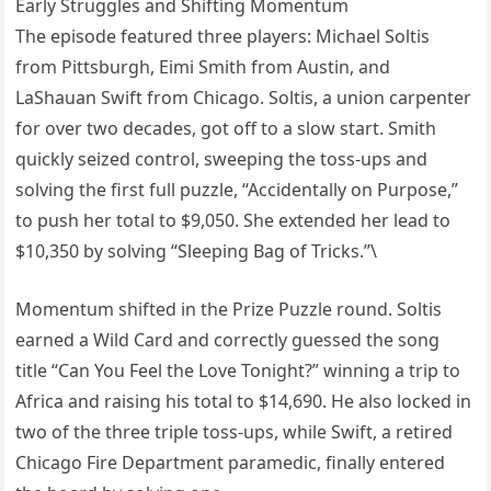
Early Struggles and Shifting Momentum
The episode featured three players: Michael Soltis
from Pittsburgh, Eimi Smith from Austin, and
LaShauan Swift from Chicago. Soltis, a union carpenter
for over two decades, got off to a slow start. Smith
quickly seized control, sweeping the toss-ups and
solving the first full puzzle, “Accidentally on Purpose,”
to push her total to $9,050. She extended her lead to
$10,350 by solving “Sleeping Bag of Tricks.”\
Momentum shifted in the Prize Puzzle round. Soltis
earned a Wild Card and correctly guessed the song
title “Can You Feel the Love Tonight?” winning a trip to
Africa and raising his total to $14,690. He also locked in
two of the three triple toss-ups, while Swift, a retired
Chicago Fire Department paramedic, finally entered