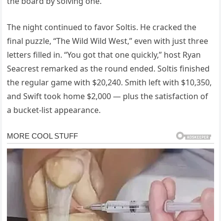
the board by solving one.
The night continued to favor Soltis. He cracked the
final puzzle, “The Wild Wild West,” even with just three
letters filled in. “You got that one quickly,” host Ryan
Seacrest remarked as the round ended. Soltis finished
the regular game with $20,240. Smith left with $10,350,
and Swift took home $2,000 — plus the satisfaction of
a bucket-list appearance.