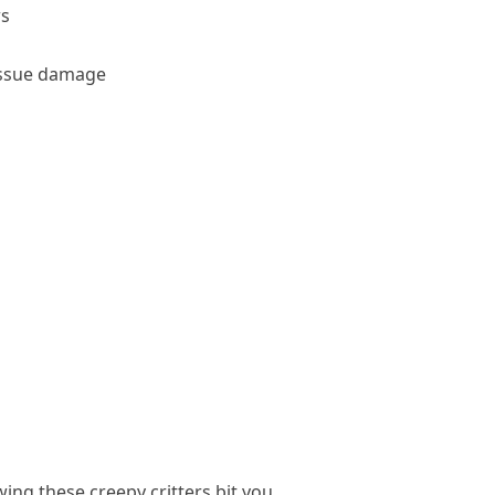
ws
tissue damage
wing these creepy critters bit you