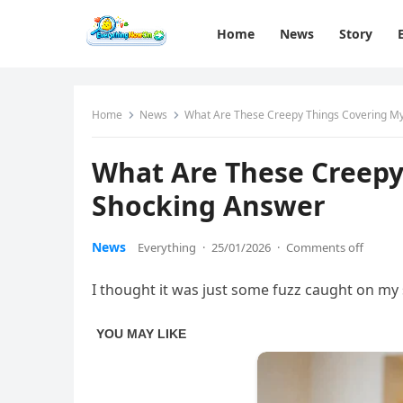
Home
News
Story
Home
News
What Are These Creepy Things Covering M
What Are These Creepy
Shocking Answer
News
Everything
·
25/01/2026
·
Comments off
I thought it was just some fuzz caught on my 