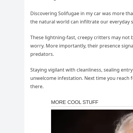
Discovering Solifugae in my car was more tha
the natural world can infiltrate our everyday 
These lightning-fast, creepy critters may not 
worry. More importantly, their presence sign
predators.
Staying vigilant with cleanliness, sealing ent
unwelcome infestation. Next time you reach f
there.