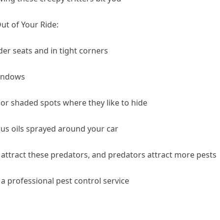
t of Your Ride:
r seats and in tight corners
windows
 or shaded spots where they like to hide
rus oils sprayed around your car
attract these predators, and predators attract more pests
l a professional pest control service