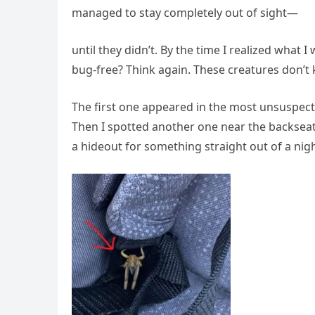
managed to stay completely out of sight—
until they didn’t. By the time I realized what 
bug-free? Think again. These creatures don’t 
The first one appeared in the most unsuspec
Then I spotted another one near the backseat,
a hideout for something straight out of a ni