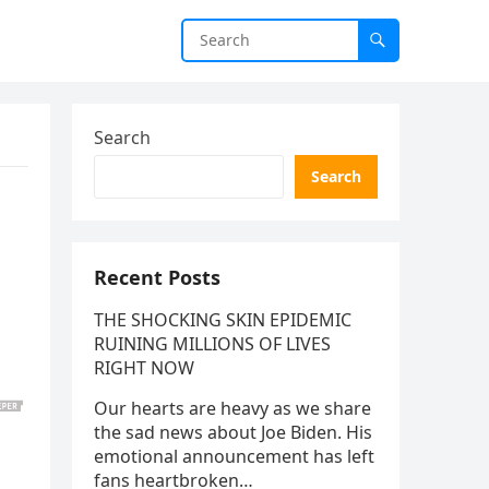
Search
Search
Recent Posts
THE SHOCKING SKIN EPIDEMIC
RUINING MILLIONS OF LIVES
RIGHT NOW
Our hearts are heavy as we share
the sad news about Joe Biden. His
emotional announcement has left
fans heartbroken…