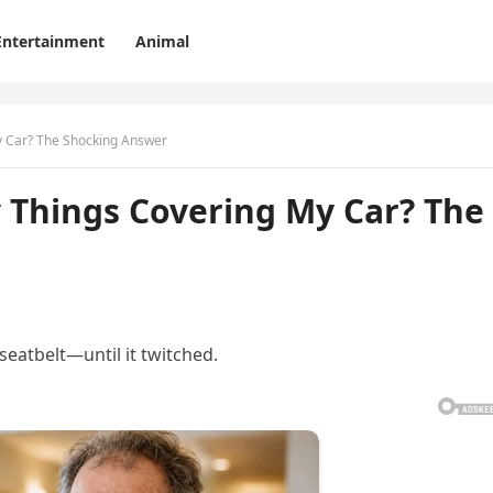
Entertainment
Animal
y Car? The Shocking Answer
 Things Covering My Car? The
seatbelt—until it twitched.