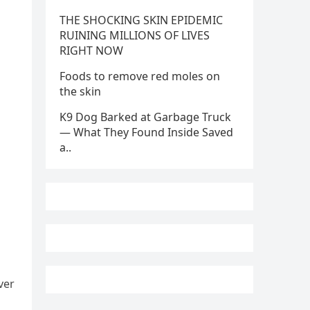
THE SHOCKING SKIN EPIDEMIC
RUINING MILLIONS OF LIVES
RIGHT NOW
Foods to remove red moles on
the skin
K9 Dog Barked at Garbage Truck
— What They Found Inside Saved
a..
ver