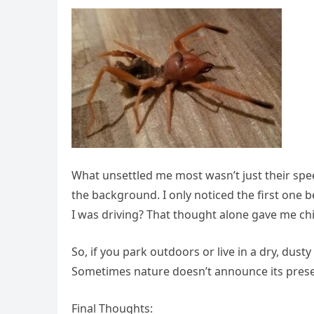
What unsettled me most wasn’t just their spe
the background. I only noticed the first one 
I was driving? That thought alone gave me chil
So, if you park outdoors or live in a dry, dus
Sometimes nature doesn’t announce its presenc
Final Thoughts: