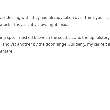
I was dealing with, they had already taken over. Think your car
knock—they silently crawl right inside.
ting spot—nestled between the seatbelt and the upholstery
 and yet another by the door hinge. Suddenly, my car felt l
ghtmare.