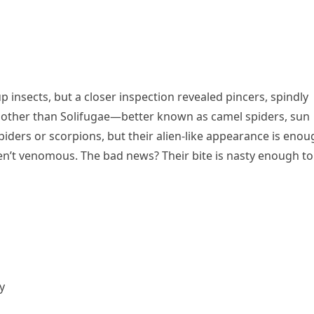
-up insects, but a closer inspection revealed pincers, spindly
e other than Solifugae—better known as camel spiders, sun
piders or scorpions, but their alien-like appearance is eno
n’t venomous. The bad news? Their bite is nasty enough to
y