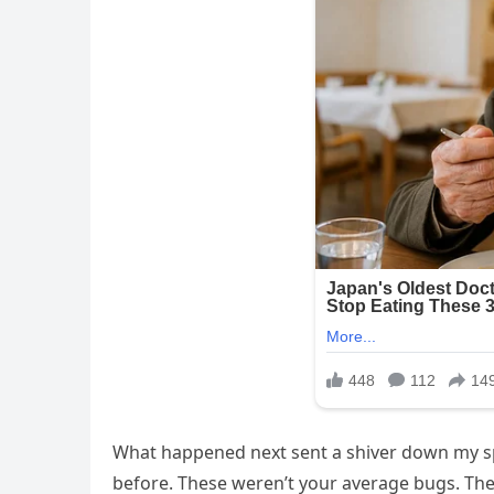
What happened next sent a shiver down my sp
before. These weren’t your average bugs. The