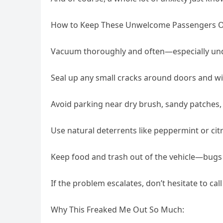
How to Keep These Unwelcome Passengers Ou
Vacuum thoroughly and often—especially unde
Seal up any small cracks around doors and 
Avoid parking near dry brush, sandy patches,
Use natural deterrents like peppermint or cit
Keep food and trash out of the vehicle—bugs 
If the problem escalates, don’t hesitate to cal
Why This Freaked Me Out So Much: