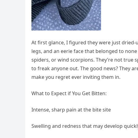
At first glance, I figured they were just dried
legs, and an eerie face that belonged to non
spiders, or wind scorpions. They’re not true s
to freak anyone out. The good news? They are
make you regret ever inviting them in.
What to Expect if You Get Bitten:
Intense, sharp pain at the bite site
Swelling and redness that may develop quickl