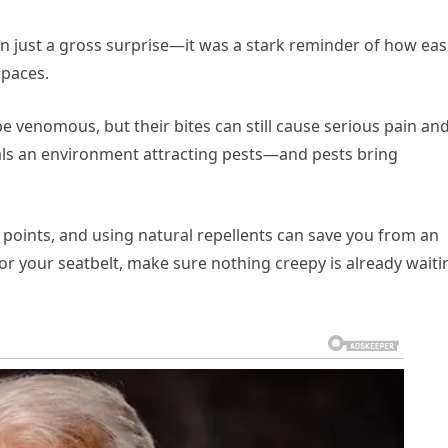
n just a gross surprise—it was a stark reminder of how easi
spaces.
be venomous, but their bites can still cause serious pain an
als an environment attracting pests—and pests bring
ry points, and using natural repellents can save you from an
or your seatbelt, make sure nothing creepy is already waiti