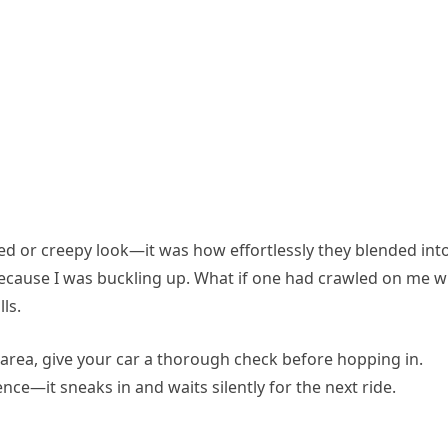
ed or creepy look—it was how effortlessly they blended int
because I was buckling up. What if one had crawled on me w
ls.
ty area, give your car a thorough check before hopping in.
e—it sneaks in and waits silently for the next ride.