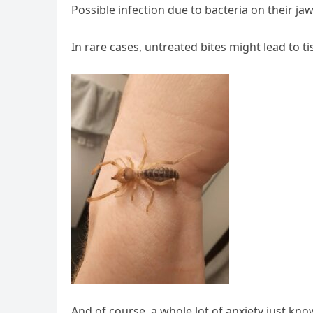
Possible infection due to bacteria on their ja
In rare cases, untreated bites might lead to 
And of course, a whole lot of anxiety just kno