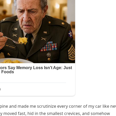
ine and made me scrutinize every corner of my car like ne
y moved fast, hid in the smallest crevices, and somehow