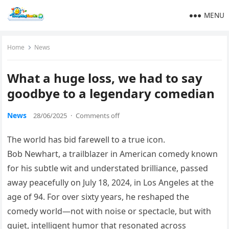
MENU
Home
News
What a huge loss, we had to say
goodbye to a legendary comedian
News
28/06/2025
·
Comments off
The world has bid farewell to a true icon.
Bob Newhart, a trailblazer in American comedy known
for his subtle wit and understated brilliance, passed
away peacefully on July 18, 2024, in Los Angeles at the
age of 94. For over sixty years, he reshaped the
comedy world—not with noise or spectacle, but with
quiet, intelligent humor that resonated across