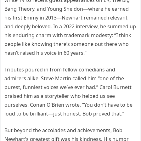
white TV to recent guest appearances on ER, The Big
Bang Theory, and Young Sheldon—where he earned
his first Emmy in 2013—Newhart remained relevant
and deeply beloved. In a 2022 interview, he summed up
his enduring charm with trademark modesty: “I think
people like knowing there’s someone out there who
hasn’t raised his voice in 60 years.”
Tributes poured in from fellow comedians and
admirers alike. Steve Martin called him “one of the
purest, funniest voices we’ve ever had.” Carol Burnett
praised him as a storyteller who helped us see
ourselves. Conan O’Brien wrote, “You don’t have to be
loud to be brilliant—just honest. Bob proved that.”
But beyond the accolades and achievements, Bob
Newhart’s greatest gift was his kindness. His humor