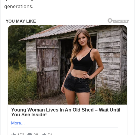
generations.