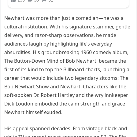
Newhart was more than just a comedian—he was a
cultural institution. With his signature stammer, gentle
delivery, and razor-sharp observations, he made
audiences laugh by highlighting life’s everyday
absurdities. His groundbreaking 1960 comedy album,
The Button-Down Mind of Bob Newhart, became the
first of its kind to top the Billboard charts, launching a
career that would include two legendary sitcoms: The
Bob Newhart Show and Newhart. Characters like the
soft-spoken Dr. Robert Hartley and the wry innkeeper
Dick Loudon embodied the calm strength and grace
Newhart himself exuded.
His appeal spanned decades. From vintage black-and-