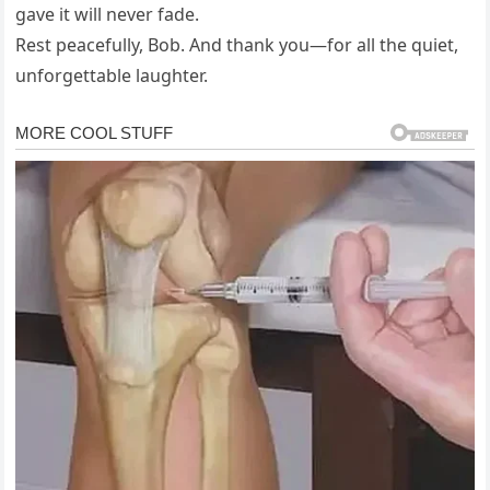
gave it will never fade.
Rest peacefully, Bob. And thank you—for all the quiet,
unforgettable laughter.