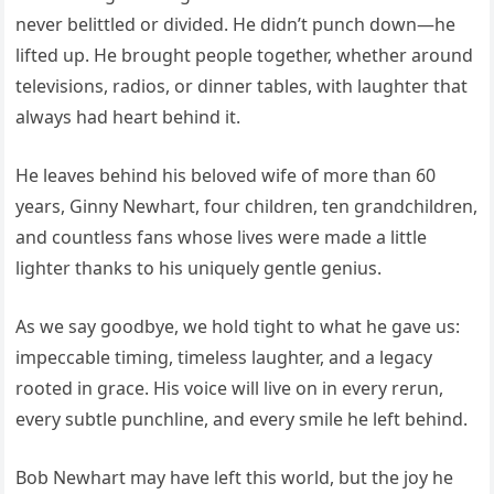
never belittled or divided. He didn’t punch down—he
lifted up. He brought people together, whether around
televisions, radios, or dinner tables, with laughter that
always had heart behind it.
He leaves behind his beloved wife of more than 60
years, Ginny Newhart, four children, ten grandchildren,
and countless fans whose lives were made a little
lighter thanks to his uniquely gentle genius.
As we say goodbye, we hold tight to what he gave us:
impeccable timing, timeless laughter, and a legacy
rooted in grace. His voice will live on in every rerun,
every subtle punchline, and every smile he left behind.
Bob Newhart may have left this world, but the joy he