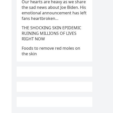
Our hearts are heavy as we share
the sad news about Joe Biden. His
emotional announcement has left
fans heartbroken…
THE SHOCKING SKIN EPIDEMIC
RUINING MILLIONS OF LIVES
RIGHT NOW
Foods to remove red moles on
the skin