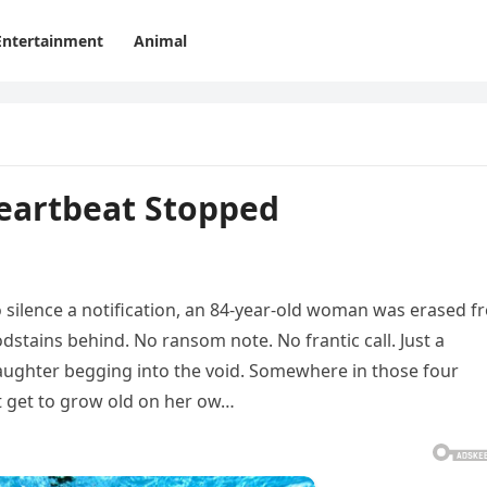
Entertainment
Animal
eartbeat Stopped
to silence a notification, an 84‑year‑old woman was erased 
odstains behind. No ransom note. No frantic call. Just a
daughter begging into the void. Somewhere in those four
 get to grow old on her ow…