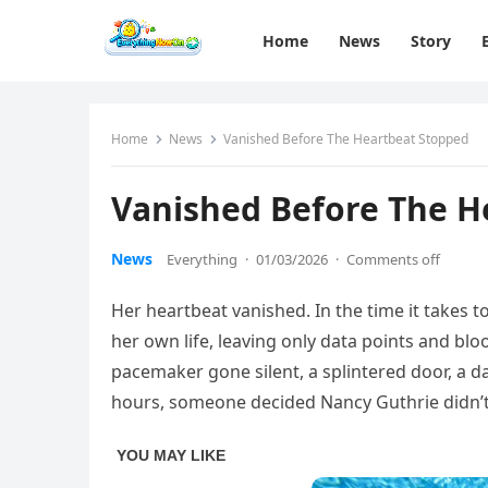
Home
News
Story
Home
News
Vanished Before The Heartbeat Stopped
Vanished Before The H
News
Everything
·
01/03/2026
·
Comments off
Her heartbeat vanished. In the time it takes 
her own life, leaving only data points and blo
pacemaker gone silent, a splintered door, a 
hours, someone decided Nancy Guthrie didn’t