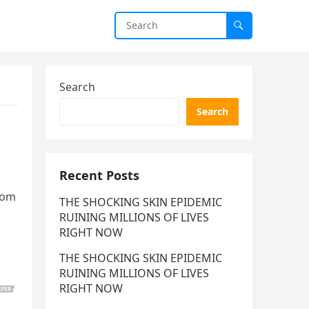
Search
Search
Recent Posts
from
THE SHOCKING SKIN EPIDEMIC
RUINING MILLIONS OF LIVES
RIGHT NOW
THE SHOCKING SKIN EPIDEMIC
RUINING MILLIONS OF LIVES
RIGHT NOW