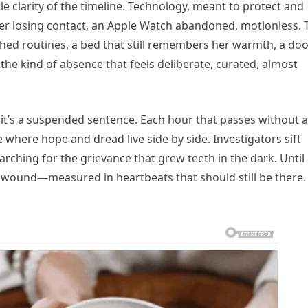
ble clarity of the timeline. Technology, meant to protect and
r losing contact, an Apple Watch abandoned, motionless. 
ished routines, a bed that still remembers her warmth, a do
s the kind of absence that feels deliberate, curated, almost
; it’s a suspended sentence. Each hour that passes without 
 where hope and dread live side by side. Investigators sift
rching for the grievance that grew teeth in the dark. Until
 wound—measured in heartbeats that should still be there.