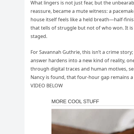
What lingers is not just fear, but the unbeara
reassure, became a mute witness: a pacemake
house itself feels like a held breath—half‑fin
that tells of struggle but not of who won. It i
staged.
For Savannah Guthrie, this isn’t a crime story
answer hardens into a new kind of reality, one
through digital traces and human motives, sea
Nancy is found, that four‑hour gap remains a
VIDEO BELOW