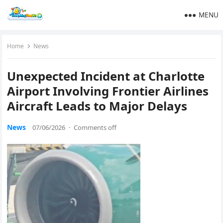
MENU
Home
News
Unexpected Incident at Charlotte
Airport Involving Frontier Airlines
Aircraft Leads to Major Delays
News
07/06/2026
·
Comments off