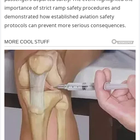
importance of strict ramp safety procedures and
demonstrated how established aviation safety
protocols can prevent more serious consequences.