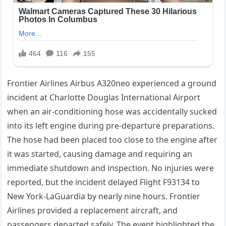
Frontier Airlines Airbus A320neo experienced a ground
incident at Charlotte Douglas International Airport
when an air-conditioning hose was accidentally sucked
into its left engine during pre-departure preparations.
The hose had been placed too close to the engine after
it was started, causing damage and requiring an
immediate shutdown and inspection. No injuries were
reported, but the incident delayed Flight F93134 to
New York-LaGuardia by nearly nine hours. Frontier
Airlines provided a replacement aircraft, and
passengers departed safely. The event highlighted the