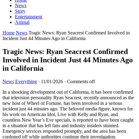
News
Story
Entertainment
Animal
Home
News
Tragic News: Ryan Seacrest Confirmed Involved in
Incident Just 44 Minutes Ago in California
Tragic News: Ryan Seacrest Confirmed
Involved in Incident Just 44 Minutes Ago
in California
News
Everything
·
11/01/2026
·
Comments off
In a shocking development out of California, it has been confirmed
that television personality Ryan Seacrest, recently announced as the
new host of Wheel of Fortune, has been involved in a serious
incident just 44 minutes ago. The beloved media figure, known for
his work on American Idol, Live with Kelly and Ryan, and
countless New Year’s Eve specials, is reported to have been caught
in a situation that has left fans and industry insiders stunned.
Emergency services responded promptly, and the area has been
cordoned off while authorities continue their investigation.