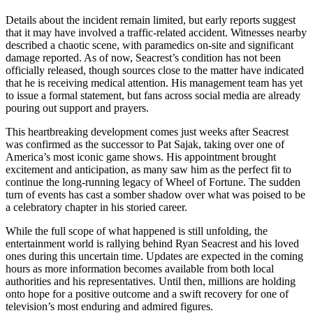
Details about the incident remain limited, but early reports suggest
that it may have involved a traffic-related accident. Witnesses nearby
described a chaotic scene, with paramedics on-site and significant
damage reported. As of now, Seacrest’s condition has not been
officially released, though sources close to the matter have indicated
that he is receiving medical attention. His management team has yet
to issue a formal statement, but fans across social media are already
pouring out support and prayers.
This heartbreaking development comes just weeks after Seacrest
was confirmed as the successor to Pat Sajak, taking over one of
America’s most iconic game shows. His appointment brought
excitement and anticipation, as many saw him as the perfect fit to
continue the long-running legacy of Wheel of Fortune. The sudden
turn of events has cast a somber shadow over what was poised to be
a celebratory chapter in his storied career.
While the full scope of what happened is still unfolding, the
entertainment world is rallying behind Ryan Seacrest and his loved
ones during this uncertain time. Updates are expected in the coming
hours as more information becomes available from both local
authorities and his representatives. Until then, millions are holding
onto hope for a positive outcome and a swift recovery for one of
television’s most enduring and admired figures.