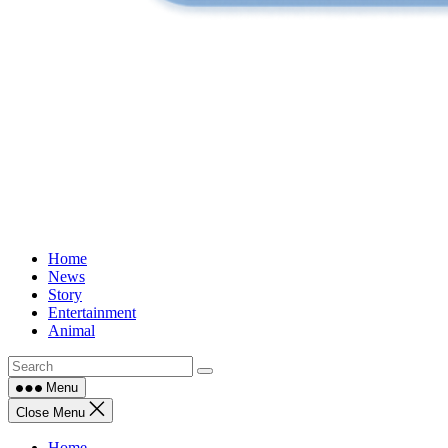
Home
News
Story
Entertainment
Animal
Menu
Close Menu
Home