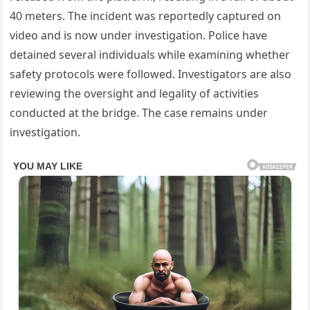
40 meters. The incident was reportedly captured on
video and is now under investigation. Police have
detained several individuals while examining whether
safety protocols were followed. Investigators are also
reviewing the oversight and legality of activities
conducted at the bridge. The case remains under
investigation.