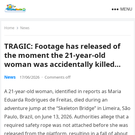
MENU
Home
News
TRAGIC: Footage has released of
the moment the 21-year-old
woman was accidentally killed…
News
17/06/2026
·
Comments off
A 21-year-old woman, identified in reports as Maria
Eduarda Rodrigues de Freitas, died during an
adventure jump at the “Skeleton Bridge” in Limeira, São
Paulo, Brazil, on June 13, 2026. Authorities allege that a
required safety rope was not attached before she was
released from the platform, resulting in a fall of about