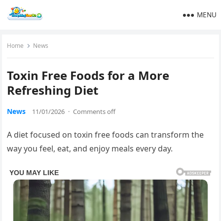
MENU
Home
News
Toxin Free Foods for a More
Refreshing Diet
News
11/01/2026
·
Comments off
A diet focused on toxin free foods can transform the
way you feel, eat, and enjoy meals every day.