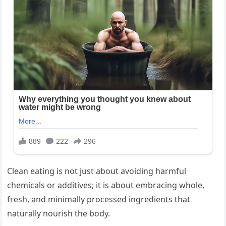
Clean eating is not just about avoiding harmful
chemicals or additives; it is about embracing whole,
fresh, and minimally processed ingredients that
naturally nourish the body.