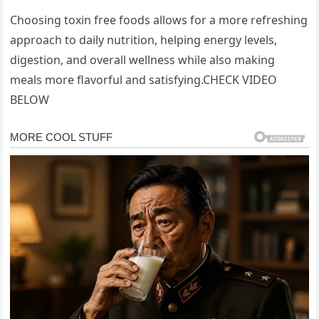
Choosing toxin free foods allows for a more refreshing
approach to daily nutrition, helping energy levels,
digestion, and overall wellness while also making
meals more flavorful and satisfying.CHECK VIDEO
BELOW