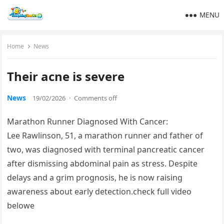
MENU
Home
News
Their acne is severe
News
19/02/2026
·
Comments off
Marathon Runner Diagnosed With Cancer:
Lee Rawlinson, 51, a marathon runner and father of
two, was diagnosed with terminal pancreatic cancer
after dismissing abdominal pain as stress. Despite
delays and a grim prognosis, he is now raising
awareness about early detection.check full video
belowe