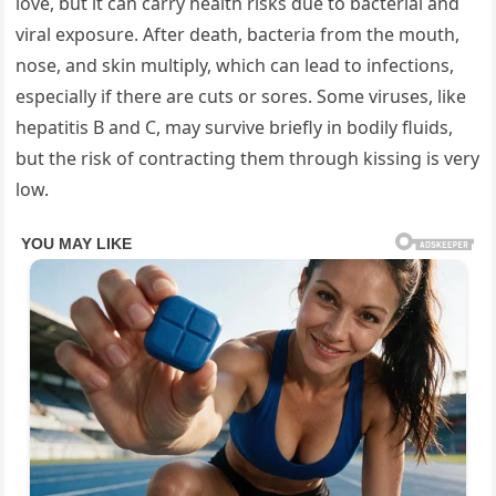
love, but it can carry health risks due to bacterial and
viral exposure. After death, bacteria from the mouth,
nose, and skin multiply, which can lead to infections,
especially if there are cuts or sores. Some viruses, like
hepatitis B and C, may survive briefly in bodily fluids,
but the risk of contracting them through kissing is very
low.