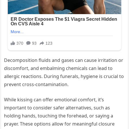
Decomposition fluids and gases can cause irritation or
discomfort, and embalming chemicals can lead to
allergic reactions. During funerals, hygiene is crucial to
prevent cross-contamination.
While kissing can offer emotional comfort, it’s
important to consider safer alternatives, such as
holding hands, touching the forehead, or saying a
prayer. These options allow for meaningful closure