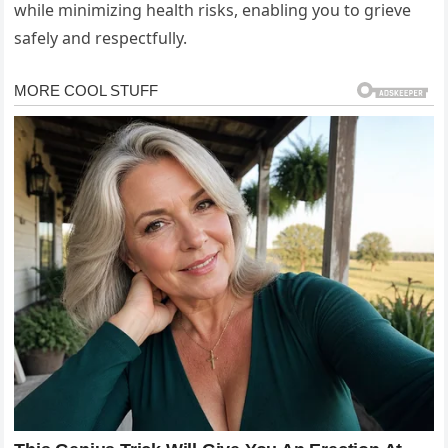
while minimizing health risks, enabling you to grieve
safely and respectfully.