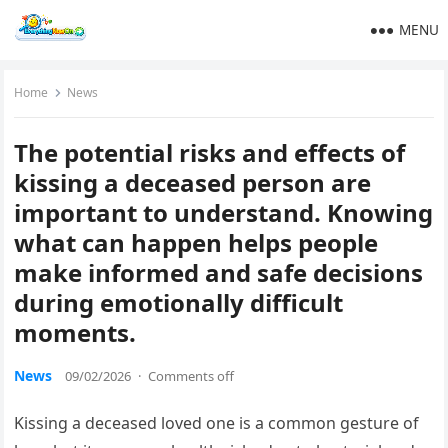
MENU
Home
News
The potential risks and effects of
kissing a deceased person are
important to understand. Knowing
what can happen helps people
make informed and safe decisions
during emotionally difficult
moments.
News
09/02/2026
·
Comments off
Kissing a deceased loved one is a common gesture of