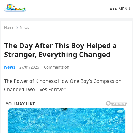
MENU
Home
News
The Day After This Boy Helped a
Stranger, Everything Changed
News
27/01/2026
·
Comments off
The Power of Kindness: How One Boy’s Compassion
Changed Two Lives Forever