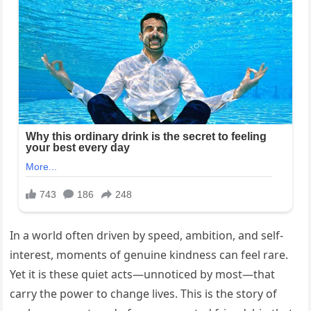
In a world often driven by speed, ambition, and self-
interest, moments of genuine kindness can feel rare.
Yet it is these quiet acts—unnoticed by most—that
carry the power to change lives. This is the story of