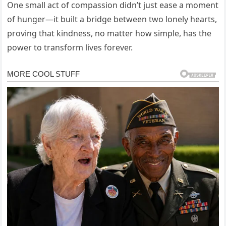
One small act of compassion didn’t just ease a moment
of hunger—it built a bridge between two lonely hearts,
proving that kindness, no matter how simple, has the
power to transform lives forever.