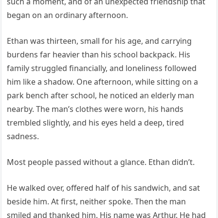
such a moment, and of an unexpected friendship that
began on an ordinary afternoon.
Ethan was thirteen, small for his age, and carrying
burdens far heavier than his school backpack. His
family struggled financially, and loneliness followed
him like a shadow. One afternoon, while sitting on a
park bench after school, he noticed an elderly man
nearby. The man’s clothes were worn, his hands
trembled slightly, and his eyes held a deep, tired
sadness.
Most people passed without a glance. Ethan didn’t.
He walked over, offered half of his sandwich, and sat
beside him. At first, neither spoke. Then the man
smiled and thanked him. His name was Arthur. He had