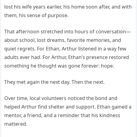
lost his wife years earlier, his home soon after, and with
them, his sense of purpose.
That afternoon stretched into hours of conversation—
about school, lost dreams, favorite memories, and
quiet regrets. For Ethan, Arthur listened in a way few
adults ever had. For Arthur, Ethan’s presence restored
something he thought was gone forever: hope.
They met again the next day. Then the next.
Over time, local volunteers noticed the bond and
helped Arthur find shelter and support. Ethan gained a
mentor, a friend, and a reminder that his kindness
mattered.