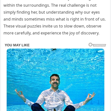
within the surroundings. The real challenge is not
simply finding her, but understanding why our eyes
and minds sometimes miss what is right in front of us.
These visual puzzles invite us to slow down, observe
more carefully, and experience the joy of discovery.