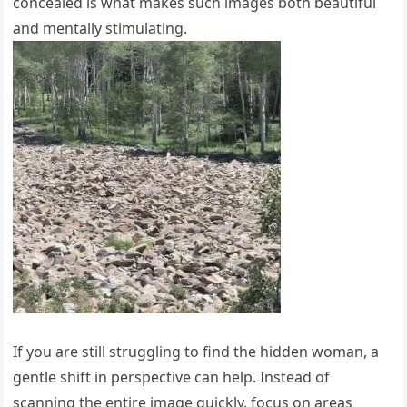
concealed is what makes such images both beautiful
and mentally stimulating.
If you are still struggling to find the hidden woman, a
gentle shift in perspective can help. Instead of
scanning the entire image quickly, focus on areas