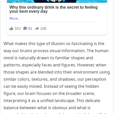
What makes this type of illusion so fascinating is the
way our brains process visual information. The human
mind is naturally drawn to familiar shapes and
patterns, especially faces and figures. However, when
those shapes are blended into their environment using
similar colors, textures, and shadows, our perception
can be easily misled. Instead of seeing the hidden
figure, our brain focuses on the broader scene,
interpreting it as a unified landscape. This delicate
balance between what is obvious and what is