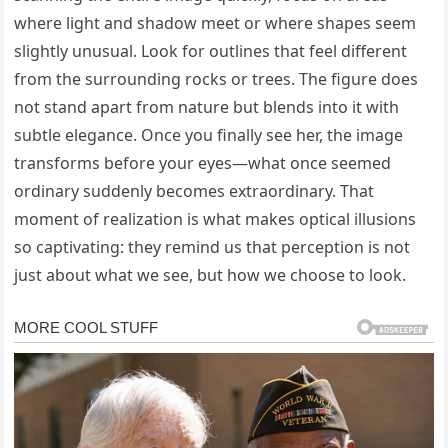
where light and shadow meet or where shapes seem
slightly unusual. Look for outlines that feel different
from the surrounding rocks or trees. The figure does
not stand apart from nature but blends into it with
subtle elegance. Once you finally see her, the image
transforms before your eyes—what once seemed
ordinary suddenly becomes extraordinary. That
moment of realization is what makes optical illusions
so captivating: they remind us that perception is not
just about what we see, but how we choose to look.