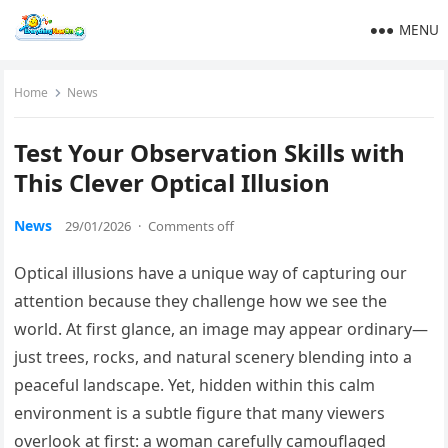
MENU
Home
News
Test Your Observation Skills with
This Clever Optical Illusion
News
29/01/2026
·
Comments off
Optical illusions have a unique way of capturing our
attention because they challenge how we see the
world. At first glance, an image may appear ordinary—
just trees, rocks, and natural scenery blending into a
peaceful landscape. Yet, hidden within this calm
environment is a subtle figure that many viewers
overlook at first: a woman carefully camouflaged