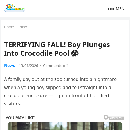
MENU
Home
News
TERRIFYING FALL! Boy Plunges
Into Crocodile Pool 😱
News
13/01/2026
·
Comments off
A family day out at the zoo turned into a nightmare
when a young boy slipped and fell straight into a
crocodile enclosure — right in front of horrified
visitors.