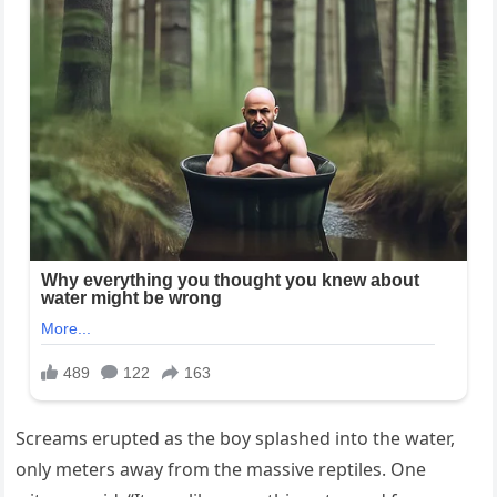
Screams erupted as the boy splashed into the water,
only meters away from the massive reptiles. One