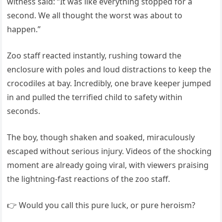
witness said: “It was like everything stopped for a
second. We all thought the worst was about to
happen.”
Zoo staff reacted instantly, rushing toward the
enclosure with poles and loud distractions to keep the
crocodiles at bay. Incredibly, one brave keeper jumped
in and pulled the terrified child to safety within
seconds.
The boy, though shaken and soaked, miraculously
escaped without serious injury. Videos of the shocking
moment are already going viral, with viewers praising
the lightning-fast reactions of the zoo staff.
👉 Would you call this pure luck, or pure heroism?