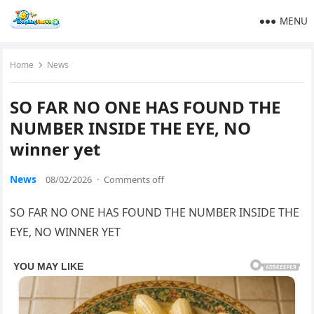
MENU
Home
News
SO FAR NO ONE HAS FOUND THE
NUMBER INSIDE THE EYE, NO
winner yet
News
08/02/2026
·
Comments off
SO FAR NO ONE HAS FOUND THE NUMBER INSIDE THE
EYE, NO WINNER YET