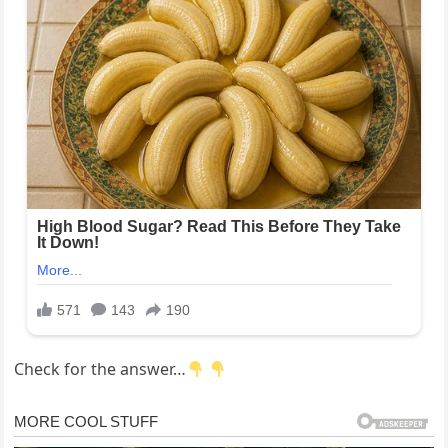
Check for the answer…