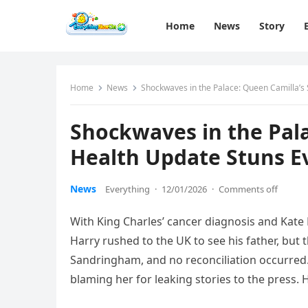
Home
News
Story
Home
News
Shockwaves in the Palace: Queen Camilla’s 
Shockwaves in the Pal
Health Update Stuns Ev
News
Everything
·
12/01/2026
·
Comments off
With King Charles’ cancer diagnosis and Kate 
Harry rushed to the UK to see his father, but 
Sandringham, and no reconciliation occurred.H
blaming her for leaking stories to the press.