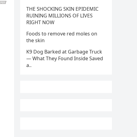
THE SHOCKING SKIN EPIDEMIC
RUINING MILLIONS OF LIVES
RIGHT NOW
Foods to remove red moles on
the skin
K9 Dog Barked at Garbage Truck
— What They Found Inside Saved
a..