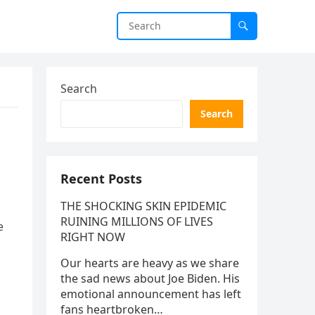
Search
Search
Recent Posts
THE SHOCKING SKIN EPIDEMIC
RUINING MILLIONS OF LIVES
e
RIGHT NOW
Our hearts are heavy as we share
the sad news about Joe Biden. His
emotional announcement has left
fans heartbroken…