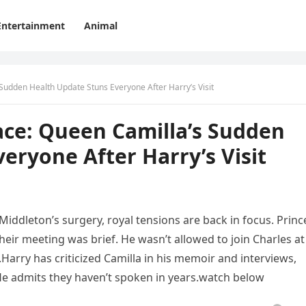
Entertainment
Animal
Sudden Health Update Stuns Everyone After Harry’s Visit
ace: Queen Camilla’s Sudden
eryone After Harry’s Visit
Middleton’s surgery, royal tensions are back in focus. Princ
their meeting was brief. He wasn’t allowed to join Charles at
arry has criticized Camilla in his memoir and interviews,
 He admits they haven’t spoken in years.watch below