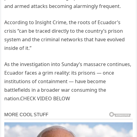
and armed attacks becoming alarmingly frequent.
According to Insight Crime, the roots of Ecuador’s
crisis “can be traced directly to the country’s prison
system and the criminal networks that have evolved
inside of it.”
As the investigation into Sunday’s massacre continues,
Ecuador faces a grim reality: its prisons — once
institutions of containment — have become
battlefields in a broader war consuming the
nation.CHECK VIDEO BELOW