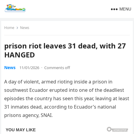
MENU
Home
News
prison riot leaves 31 dead, with 27
HANGED
News
11/01/2026
·
Comments off
A day of violent, armed rioting inside a prison in
southwest Ecuador erupted into one of the deadliest
episodes the country has seen this year, leaving at least
31 inmates dead, according to Ecuador’s national
prisons agency, SNAI.