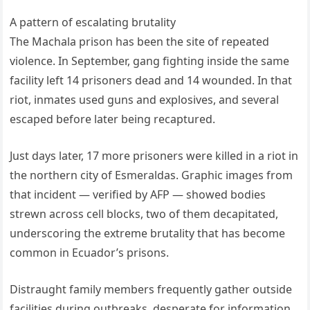
A pattern of escalating brutality
The Machala prison has been the site of repeated
violence. In September, gang fighting inside the same
facility left 14 prisoners dead and 14 wounded. In that
riot, inmates used guns and explosives, and several
escaped before later being recaptured.
Just days later, 17 more prisoners were killed in a riot in
the northern city of Esmeraldas. Graphic images from
that incident — verified by AFP — showed bodies
strewn across cell blocks, two of them decapitated,
underscoring the extreme brutality that has become
common in Ecuador’s prisons.
Distraught family members frequently gather outside
facilities during outbreaks, desperate for information.