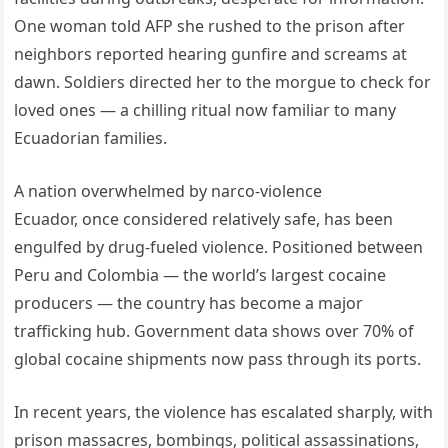
One woman told AFP she rushed to the prison after
neighbors reported hearing gunfire and screams at
dawn. Soldiers directed her to the morgue to check for
loved ones — a chilling ritual now familiar to many
Ecuadorian families.
A nation overwhelmed by narco-violence
Ecuador, once considered relatively safe, has been
engulfed by drug-fueled violence. Positioned between
Peru and Colombia — the world’s largest cocaine
producers — the country has become a major
trafficking hub. Government data shows over 70% of
global cocaine shipments now pass through its ports.
In recent years, the violence has escalated sharply, with
prison massacres, bombings, political assassinations,