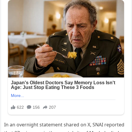
In an overnight statement shared on X, SNAI reported