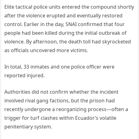
Elite tactical police units entered the compound shortly
after the violence erupted and eventually restored
control. Earlier in the day, SNAI confirmed that four
people had been killed during the initial outbreak of
violence. By afternoon, the death toll had skyrocketed
as officials uncovered more victims.
In total, 33 inmates and one police officer were
reported injured.
Authorities did not confirm whether the incident
involved rival gang factions, but the prison had
recently undergone a reorganizing process—often a
trigger for turf clashes within Ecuador’s volatile
penitentiary system.