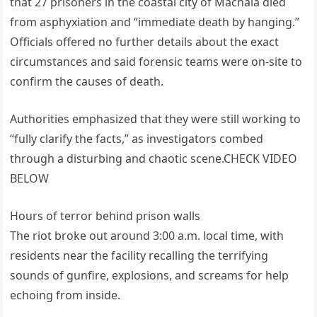
that 27 prisoners in the coastal city of Machala died
from asphyxiation and “immediate death by hanging.”
Officials offered no further details about the exact
circumstances and said forensic teams were on-site to
confirm the causes of death.
Authorities emphasized that they were still working to
“fully clarify the facts,” as investigators combed
through a disturbing and chaotic scene.CHECK VIDEO
BELOW
Hours of terror behind prison walls
The riot broke out around 3:00 a.m. local time, with
residents near the facility recalling the terrifying
sounds of gunfire, explosions, and screams for help
echoing from inside.