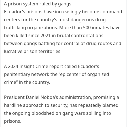
A prison system ruled by gangs
Ecuador’s prisons have increasingly become command
centers for the country’s most dangerous drug-
trafficking organizations. More than 500 inmates have
been killed since 2021 in brutal confrontations
between gangs battling for control of drug routes and
lucrative prison territories.
A 2024 Insight Crime report called Ecuador’s
penitentiary network the “epicenter of organized
crime” in the country.
President Daniel Noboa’s administration, promising a
hardline approach to security, has repeatedly blamed
the ongoing bloodshed on gang wars spilling into
prisons.