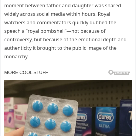
moment between father and daughter was shared
widely across social media within hours. Royal
watchers and commentators quickly dubbed the
speech a “royal bombshell”—not because of
controversy, but because of the emotional depth and
authenticity it brought to the public image of the
monarchy.