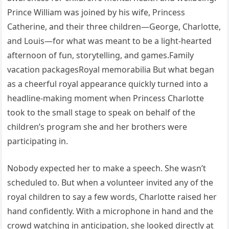
Prince William was joined by his wife, Princess
Catherine, and their three children—George, Charlotte,
and Louis—for what was meant to be a light-hearted
afternoon of fun, storytelling, and games.Family
vacation packagesRoyal memorabilia But what began
as a cheerful royal appearance quickly turned into a
headline-making moment when Princess Charlotte
took to the small stage to speak on behalf of the
children’s program she and her brothers were
participating in.
Nobody expected her to make a speech. She wasn’t
scheduled to. But when a volunteer invited any of the
royal children to say a few words, Charlotte raised her
hand confidently. With a microphone in hand and the
crowd watching in anticipation, she looked directly at