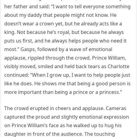
her father and said: “I want to tell everyone something
about my daddy that people might not know. He
doesn’t wear a crown yet, but he already acts like a
king. Not because he’s royal, but because he always
puts us first, and he always helps people who need it
most.” Gasps, followed by a wave of emotional
applause, rippled through the crowd. Prince William,
visibly moved, smiled and held back tears as Charlotte
continued: “When I grow up, I want to help people just
like he does. He shows me that being a good person is
more important than being a prince or a princess.”
The crowd erupted in cheers and applause. Cameras
captured the proud and slightly emotional expression
on Prince William’s face as he walked up to hug his
daughter in front of the audience. The touching