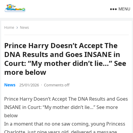
MENU
Home
News
Prince Harry Doesn’t Accept The
DNA Results and Goes INSANE in
Court: “My mother didn’t lie…” See
more below
News
25/01/2026
·
Comments off
Prince Harry Doesn’t Accept The DNA Results and Goes
INSANE in Court: “My mother didn’t lie…” See more
below
In a moment that no one saw coming, young Princess
Charlotte, just nine years old, delivered a message