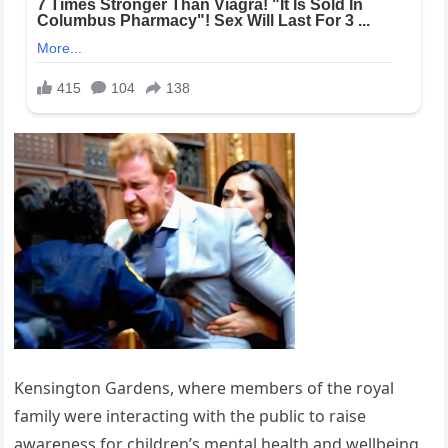
Kensington Gardens, where members of the royal
family were interacting with the public to raise
awareness for children’s mental health and wellbeing.