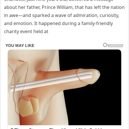
about her father, Prince William, that has left the nation
in awe—and sparked a wave of admiration, curiosity,
and emotion. It happened during a family-friendly
charity event held at