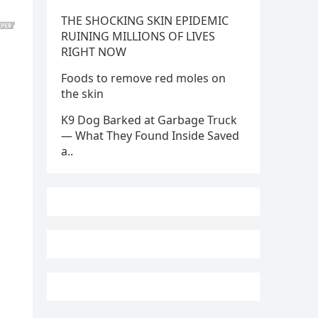
THE SHOCKING SKIN EPIDEMIC
RUINING MILLIONS OF LIVES
RIGHT NOW
Foods to remove red moles on
the skin
K9 Dog Barked at Garbage Truck
— What They Found Inside Saved
a..