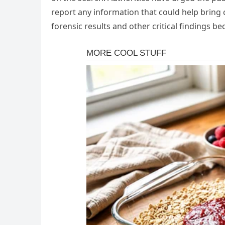
report any information that could help bring c
forensic results and other critical findings b