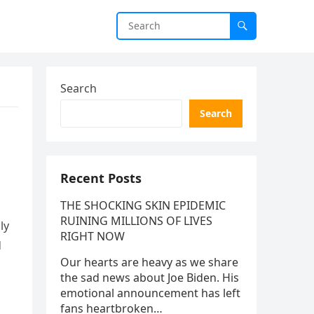
Search
Search
Recent Posts
THE SHOCKING SKIN EPIDEMIC
RUINING MILLIONS OF LIVES
ly
RIGHT NOW
d
Our hearts are heavy as we share
the sad news about Joe Biden. His
emotional announcement has left
fans heartbroken…