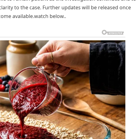
larity to the case. Further updates will be released once
ecome available.watch below..