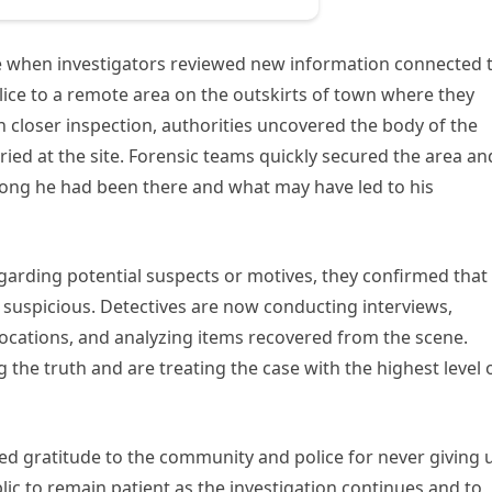
me when investigators reviewed new information connected 
ice to a remote area on the outskirts of town where they
 closer inspection, authorities uncovered the body of the
ied at the site. Forensic teams quickly secured the area an
long he had been there and what may have led to his
egarding potential suspects or motives, they confirmed that
suspicious. Detectives are now conducting interviews,
ocations, and analyzing items recovered from the scene.
 the truth and are treating the case with the highest level 
d gratitude to the community and police for never giving 
lic to remain patient as the investigation continues and to