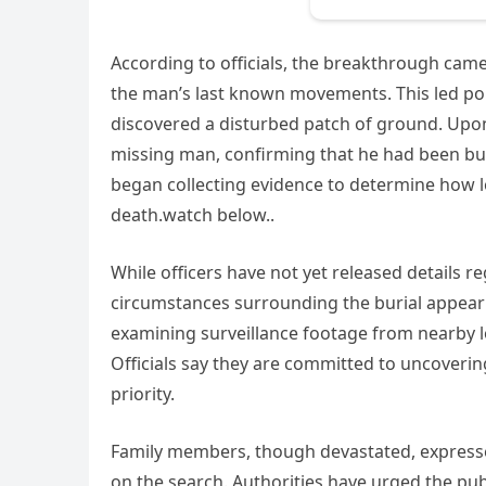
According to officials, the breakthrough ca
the man’s last known movements. This led pol
discovered a disturbed patch of ground. Upon
missing man, confirming that he had been bur
began collecting evidence to determine how 
death.watch below..
While officers have not yet released details r
circumstances surrounding the burial appear 
examining surveillance footage from nearby l
Officials say they are committed to uncovering
priority.
Family members, though devastated, expresse
on the search. Authorities have urged the pub