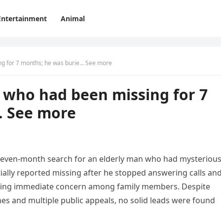
Entertainment
Animal
ing for 7 months; he was burie… See more
n who had been missing for 7
… See more
 seven-month search for an elderly man who had mysterious
ally reported missing after he stopped answering calls an
aising immediate concern among family members. Despite
es and multiple public appeals, no solid leads were found