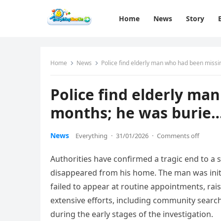
Home
News
Story
Home
News
Police find elderly man who had been miss
Police find elderly ma
months; he was burie
News
Everything
·
31/01/2026
·
Comments off
Authorities have confirmed a tragic end to a
disappeared from his home. The man was initi
failed to appear at routine appointments, r
extensive efforts, including community search
during the early stages of the investigation.