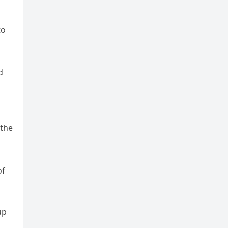
to
d
 the
of
up