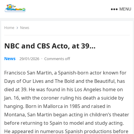
MENU
Home
News
NBC and CBS Acto, at 39…
News
29/01/2026
·
Comments off
Francisco San Martin, a Spanish-born actor known for
Days of Our Lives and The Bold and the Beautiful, has
died at 39. He was found in his Los Angeles home on
Jan. 16, with the coroner ruling his death a suicide by
hanging. Born in Mallorca in 1985 and raised in
Montana, San Martin began acting in children’s theater
before returning to Spain to model and study acting.
He appeared in numerous Spanish productions before