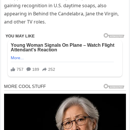
gaining recognition in U.S. daytime soaps, also
appearing in Behind the Candelabra, Jane the Virgin,
and other TV roles.