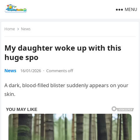
MENU
Home
News
My daughter woke up with this
huge spo
News
16/01/2026
·
Comments off
A dark, blood-filled blister suddenly appears on your
skin.