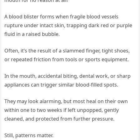
mouth for no reason at all?
A blood blister forms when fragile blood vessels
rupture under intact skin, trapping dark red or purple
fluid in a raised bubble.
Often, it’s the result of a slammed finger, tight shoes,
or repeated friction from tools or sports equipment.
In the mouth, accidental biting, dental work, or sharp
appliances can trigger similar blood-filled spots.
They may look alarming, but most heal on their own
within one to two weeks if left unpopped, gently
cleaned, and protected from further pressure.
Still, patterns matter.