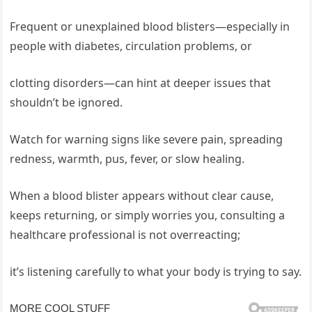
Frequent or unexplained blood blisters—especially in
people with diabetes, circulation problems, or
clotting disorders—can hint at deeper issues that
shouldn’t be ignored.
Watch for warning signs like severe pain, spreading
redness, warmth, pus, fever, or slow healing.
When a blood blister appears without clear cause,
keeps returning, or simply worries you, consulting a
healthcare professional is not overreacting;
it’s listening carefully to what your body is trying to say.