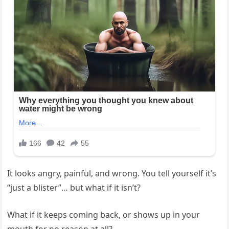
It looks angry, painful, and wrong. You tell yourself it’s
“just a blister”… but what if it isn’t?
What if it keeps coming back, or shows up in your