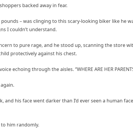
shoppers backed away in fear.
y pounds – was clinging to this scary-looking biker like he w
gns I couldn’t understand.
cern to pure rage, and he stood up, scanning the store wi
hild protectively against his chest.
s voice echoing through the aisles. “WHERE ARE HER PARENT
 again.
, and his face went darker than I’d ever seen a human fac
un to him randomly.