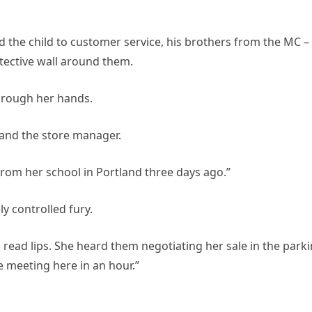
d the child to customer service, his brothers from the MC –
tective wall around them.
through her hands.
 and the store manager.
from her school in Portland three days ago.”
ly controlled fury.
read lips. She heard them negotiating her sale in the park
e meeting here in an hour.”