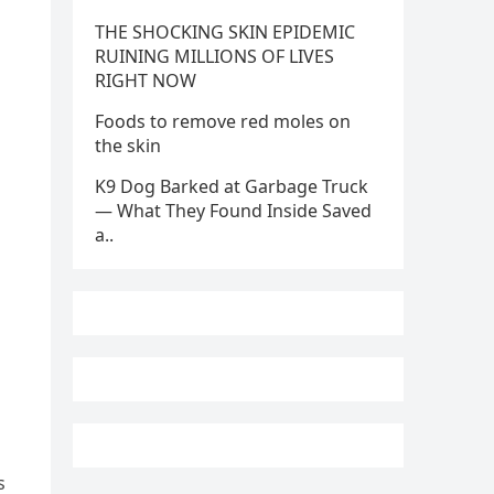
THE SHOCKING SKIN EPIDEMIC
RUINING MILLIONS OF LIVES
RIGHT NOW
Foods to remove red moles on
the skin
K9 Dog Barked at Garbage Truck
— What They Found Inside Saved
a..
s