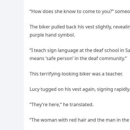
“How does she know to come to you?” someo
The biker pulled back his vest slightly, reve
purple hand symbol.
“I teach sign language at the deaf school in S
means ‘safe person’ in the deaf community.”
This terrifying-looking biker was a teacher.
Lucy tugged on his vest again, signing rapidly
“They’re here,” he translated.
“The woman with red hair and the man in the 