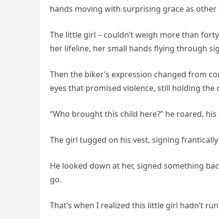
hands moving with surprising grace as other 
The little girl – couldn’t weigh more than fort
her lifeline, her small hands flying through si
Then the biker’s expression changed from con
eyes that promised violence, still holding the c
“Who brought this child here?” he roared, hi
The girl tugged on his vest, signing frantically
He looked down at her, signed something back
go.
That’s when I realized this little girl hadn’t r