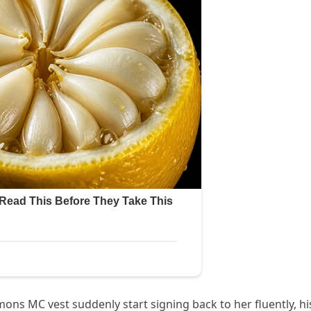
ons MC vest suddenly start signing back to her fluently, hi