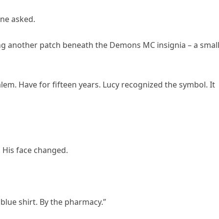
ne asked.
aling another patch beneath the Demons MC insignia – a smal
alem. Have for fifteen years. Lucy recognized the symbol. It
. His face changed.
blue shirt. By the pharmacy.”