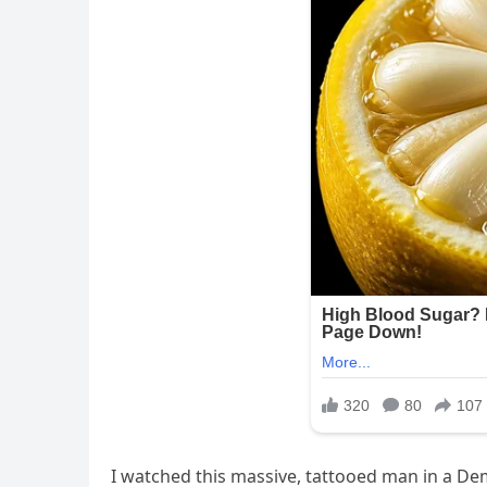
I watched this massive, tattooed man in a Dem