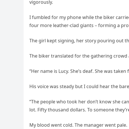
vigorously.
I fumbled for my phone while the biker carrie
four more leather-clad giants – forming a pro
The girl kept signing, her story pouring out 
The biker translated for the gathering crowd
“Her name is Lucy. She’s deaf. She was taken 
His voice was steady but I could hear the bare
“The people who took her don’t know she can 
lot. Fifty thousand dollars. To someone they’r
My blood went cold. The manager went pale.