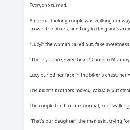
Everyone turned.
A normal-looking couple was walking our way
crowd, the bikers, and Lucy in the giant’s arm
“Lucy!” the woman called out, fake sweetness 
“There you are, sweetheart! Come to Mommy!
Lucy buried her face in the biker’s chest, her
The biker’s brothers moved, casually but strateg
The couple tried to look normal, kept walking
“That’s our daughter,” the man said, trying for