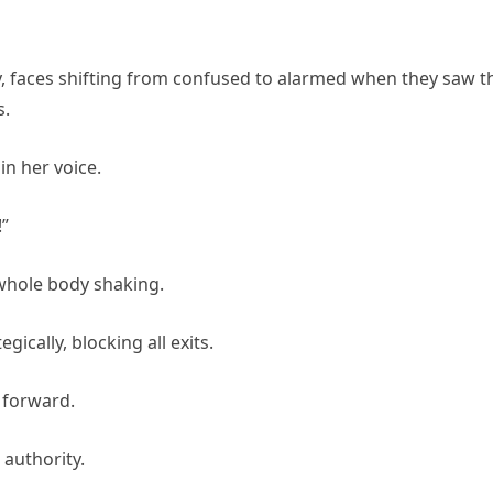
, faces shifting from confused to alarmed when they saw t
s.
in her voice.
”
 whole body shaking.
ically, blocking all exits.
 forward.
 authority.