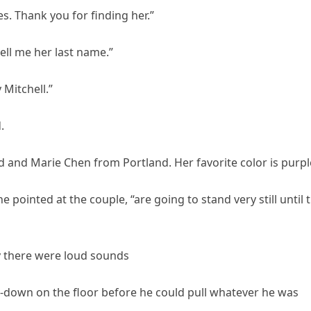
s. Thank you for finding her.”
tell me her last name.”
 Mitchell.”
.
 and Marie Chen from Portland. Her favorite color is purpl
 pointed at the couple, “are going to stand very still until 
y there were loud sounds
-down on the floor before he could pull whatever he was