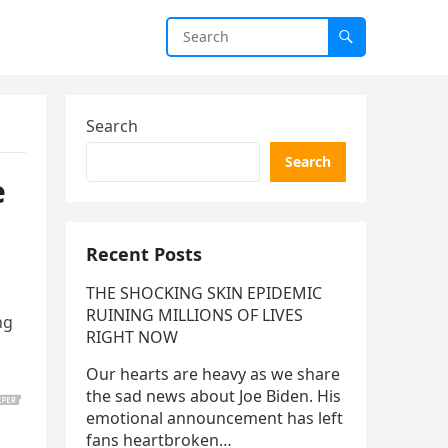
Search
Search
e
Recent Posts
THE SHOCKING SKIN EPIDEMIC
RUINING MILLIONS OF LIVES
ng
RIGHT NOW
Our hearts are heavy as we share
the sad news about Joe Biden. His
emotional announcement has left
fans heartbroken…