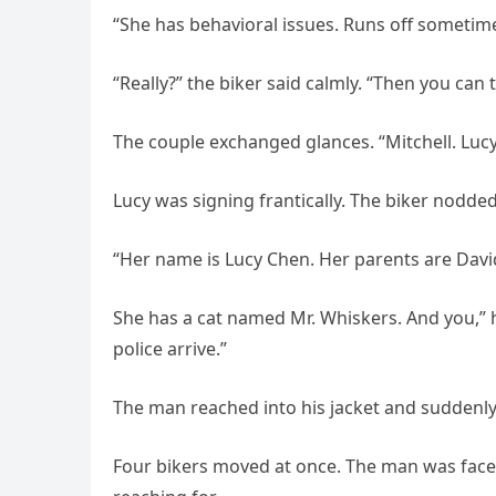
“She has behavioral issues. Runs off sometime
“Really?” the biker said calmly. “Then you can 
The couple exchanged glances. “Mitchell. Lucy
Lucy was signing frantically. The biker nodded
“Her name is Lucy Chen. Her parents are David
She has a cat named Mr. Whiskers. And you,” he
police arrive.”
The man reached into his jacket and suddenl
Four bikers moved at once. The man was face