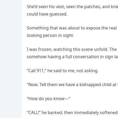
She’d seen his vest, seen the patches, and kn
could have guessed.
Something that was about to expose the real 
looking person in sight.
I was frozen, watching this scene unfold. The 
somehow having a full conversation in sign lan
“Call 911,” he said to me, not asking.
“Now. Tell them we have a kidnapped child a
“How do you know—”
“CALL!” he barked, then immediately softened