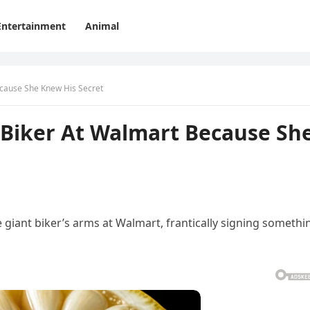
Entertainment
Animal
ecause She Knew His Secret
 Biker At Walmart Because Sh
he giant biker’s arms at Walmart, frantically signing somethi