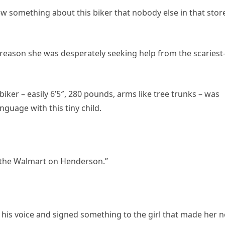
ew something about this biker that nobody else in that stor
reason she was desperately seeking help from the scariest
biker – easily 6’5″, 280 pounds, arms like tree trunks – was
guage with this tiny child.
t the Walmart on Henderson.”
 his voice and signed something to the girl that made her 