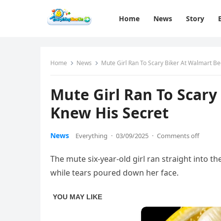
Home
News
Story
Home
News
Mute Girl Ran To Scary Biker At Walmart B
Mute Girl Ran To Scary
Knew His Secret
News
Everything
·
03/09/2025
·
Comments off
The mute six-year-old girl ran straight into t
while tears poured down her face.