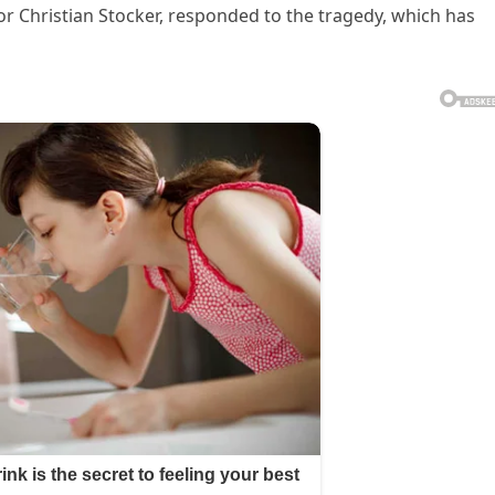
llor Christian Stocker, responded to the tragedy, which has