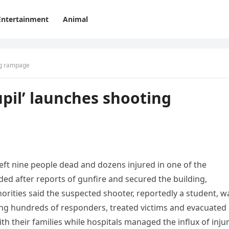
Entertainment
Animal
ing rampage
upil’ launches shooting
left nine people dead and dozens injured in one of the
ded after reports of gunfire and secured the building,
rities said the suspected shooter, reportedly a student, w
ing hundreds of responders, treated victims and evacuated
th their families while hospitals managed the influx of inju