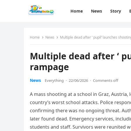
Home
News
Story
Home
News
Multiple dead after ‘ pupil’ launches shoot
Multiple dead after ‘ p
rampage
News
Everything
·
22/06/2026
·
Comments off
A mass shooting at a school in Graz, Austria, 
country’s worst school attacks. Police respon
confirming there was no ongoing threat. Autho
later found dead. Emergency services, includ
students and staff. Survivors were reunited wi