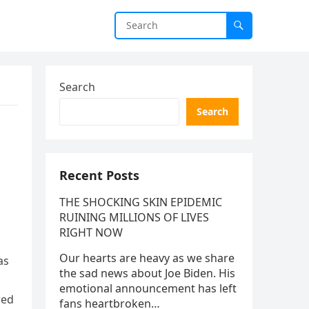
Search
Search
Recent Posts
THE SHOCKING SKIN EPIDEMIC
RUINING MILLIONS OF LIVES
RIGHT NOW
Our hearts are heavy as we share
as
the sad news about Joe Biden. His
emotional announcement has left
red
fans heartbroken…