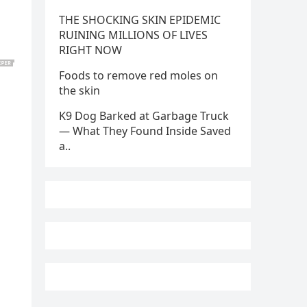
THE SHOCKING SKIN EPIDEMIC
RUINING MILLIONS OF LIVES
RIGHT NOW
Foods to remove red moles on
the skin
K9 Dog Barked at Garbage Truck
— What They Found Inside Saved
a..