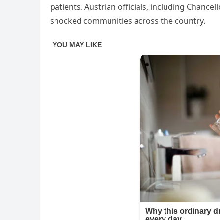
patients. Austrian officials, including Chance
shocked communities across the country.