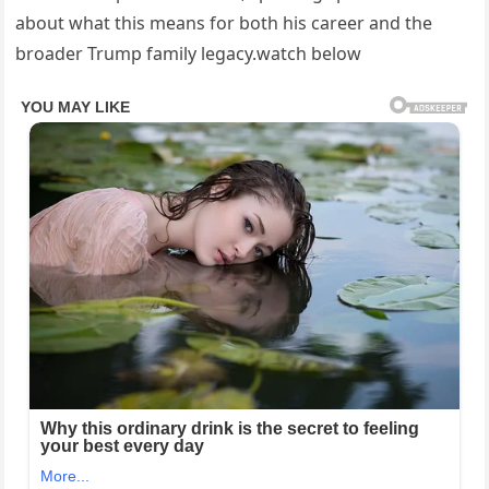
about what this means for both his career and the
broader Trump family legacy.watch below