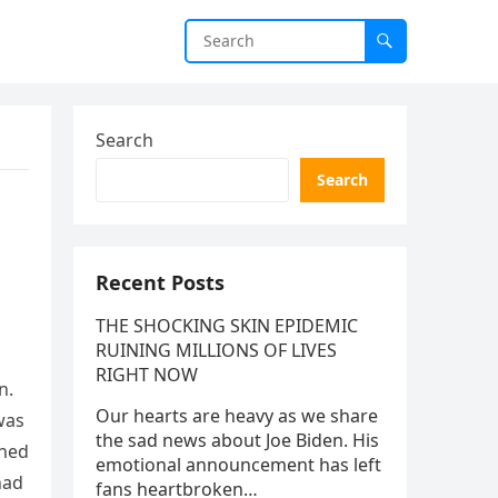
Search
Search
Recent Posts
THE SHOCKING SKIN EPIDEMIC
RUINING MILLIONS OF LIVES
RIGHT NOW
n.
Our hearts are heavy as we share
was
the sad news about Joe Biden. His
ened
emotional announcement has left
had
fans heartbroken…