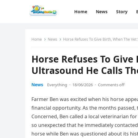
Home
News
Story
Home
News
Horse Refuses To Give Birth, When The Vet 
Horse Refuses To Give 
Ultrasound He Calls The
News
Everything
·
18/06/2026
·
Comments off
Farmer Ben was excited when his horse appea
financial opportunity. As the months passed, 
Concerned, Ben called a local veterinarian f
so unexpected that he immediately contacted 
horse while Ben was questioned about its hi