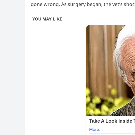
gone wrong. As surgery began, the vet’s shock