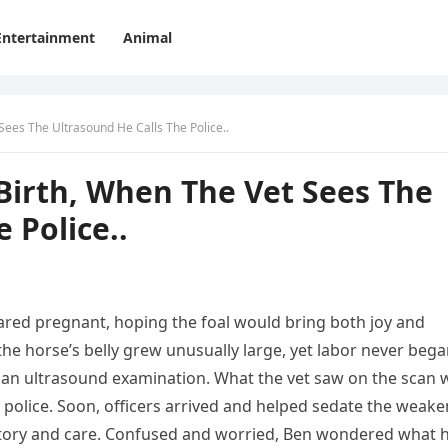
Entertainment
Animal
Sees The Ultrasound He Calls The Police..
Birth, When The Vet Sees The
 Police..
red pregnant, hoping the foal would bring both joy and
the horse’s belly grew unusually large, yet labor never bega
or an ultrasound examination. What the vet saw on the scan 
police. Soon, officers arrived and helped sedate the weak
story and care. Confused and worried, Ben wondered what 