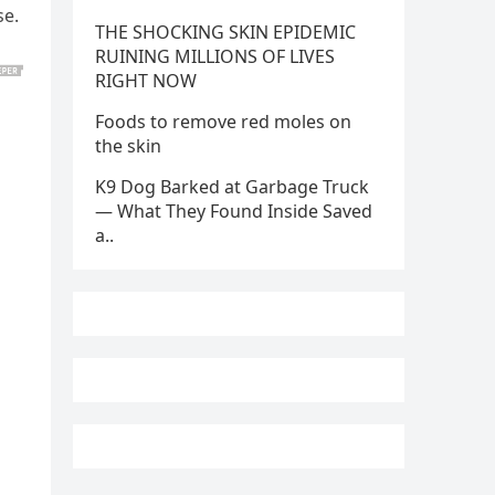
se.
THE SHOCKING SKIN EPIDEMIC
RUINING MILLIONS OF LIVES
RIGHT NOW
Foods to remove red moles on
the skin
K9 Dog Barked at Garbage Truck
— What They Found Inside Saved
a..