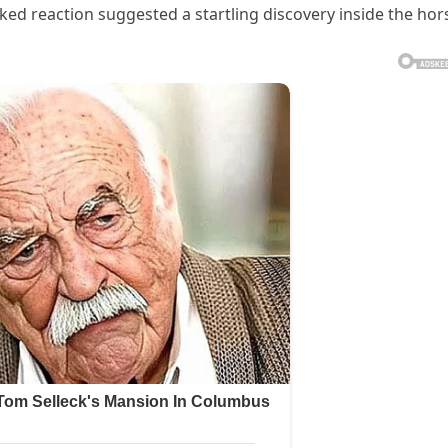
ed reaction suggested a startling discovery inside the hor