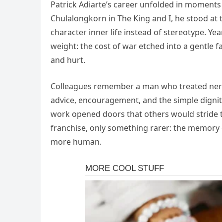
Patrick Adiarte’s career unfolded in moments 
Chulalongkorn in The King and I, he stood at
character inner life instead of stereotype. Ye
weight: the cost of war etched into a gentle f
and hurt.
Colleagues remember a man who treated nervo
advice, encouragement, and the simple digni
work opened doors that others would stride t
franchise, only something rarer: the memory of
more human.