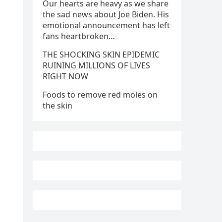
Our hearts are heavy as we share
the sad news about Joe Biden. His
emotional announcement has left
fans heartbroken…
THE SHOCKING SKIN EPIDEMIC
RUINING MILLIONS OF LIVES
RIGHT NOW
Foods to remove red moles on
the skin