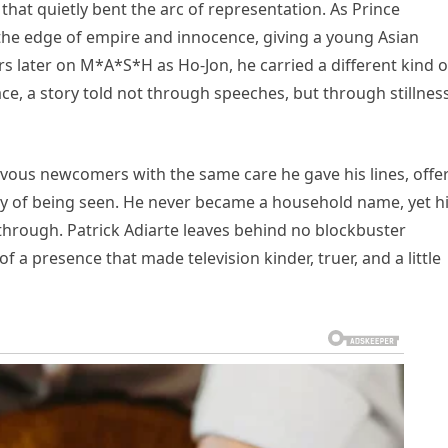
that quietly bent the arc of representation. As Prince
 the edge of empire and innocence, giving a young Asian
ars later on M*A*S*H as Ho-Jon, he carried a different kind o
ace, a story told not through speeches, but through stillnes
us newcomers with the same care he gave his lines, offe
ty of being seen. He never became a household name, yet h
hrough. Patrick Adiarte leaves behind no blockbuster
 a presence that made television kinder, truer, and a little