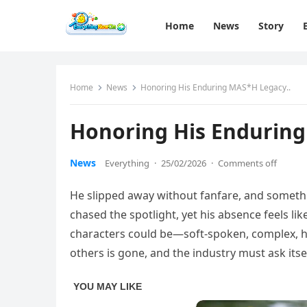
Home
News
Story
Home
News
Honoring His Enduring MAS*H Legacy..
Honoring His Enduring
News
Everything
·
25/02/2026
·
Comments off
He slipped away without fanfare, and something
chased the spotlight, yet his absence feels l
characters could be—soft-spoken, complex,
others is gone, and the industry must ask itse