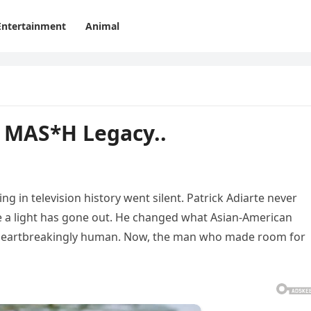
Entertainment
Animal
 MAS*H Legacy..
 in television history went silent. Patrick Adiarte never
ike a light has gone out. He changed what Asian-American
 heartbreakingly human. Now, the man who made room for