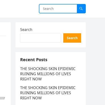
Search
Search
Recent Posts
THE SHOCKING SKIN EPIDEMIC
RUINING MILLIONS OF LIVES
RIGHT NOW
THE SHOCKING SKIN EPIDEMIC
RUINING MILLIONS OF LIVES
RIGHT NOW