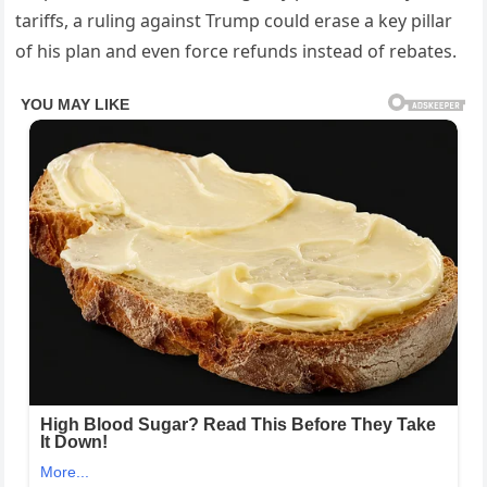
tariffs, a ruling against Trump could erase a key pillar
of his plan and even force refunds instead of rebates.