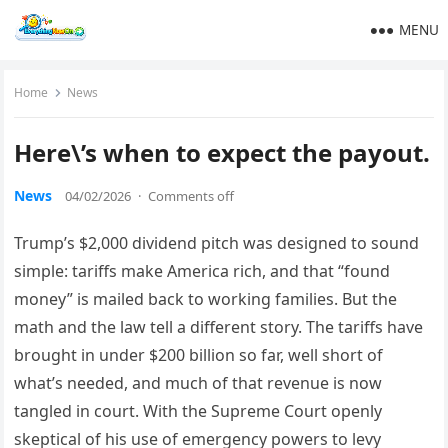
MENU
Home
News
Here\’s when to expect the payout.
News
04/02/2026
·
Comments off
Trump’s $2,000 dividend pitch was designed to sound
simple: tariffs make America rich, and that “found
money” is mailed back to working families. But the
math and the law tell a different story. The tariffs have
brought in under $200 billion so far, well short of
what’s needed, and much of that revenue is now
tangled in court. With the Supreme Court openly
skeptical of his use of emergency powers to levy