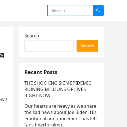
Search
Search
na
Recent Posts
THE SHOCKING SKIN EPIDEMIC
RUINING MILLIONS OF LIVES
RIGHT NOW
nown
Our hearts are heavy as we share
the sad news about Joe Biden. His
emotional announcement has left
fans heartbroken…