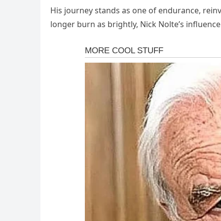
His journey stands as one of endurance, reinv
longer burn as brightly, Nick Nolte’s influence