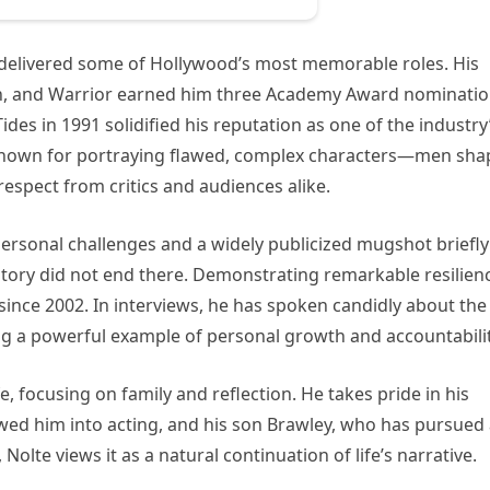
 delivered some of Hollywood’s most memorable roles. His
ion, and Warrior earned him three Academy Award nominatio
ides in 1991 solidified his reputation as one of the industry
known for portraying flawed, complex characters—men sh
spect from critics and audiences alike.
 personal challenges and a widely publicized mugshot briefly
tory did not end there. Demonstrating remarkable resilien
nce 2002. In interviews, he has spoken candidly about the
ing a powerful example of personal growth and accountabilit
e, focusing on family and reflection. He takes pride in his
ed him into acting, and his son Brawley, who has pursued
Nolte views it as a natural continuation of life’s narrative.