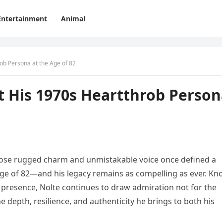
Entertainment
Animal
ob Persona at the Age of 82
t His 1970s Heartthrob Perso
hose rugged charm and unmistakable voice once defined a
age of 82—and his legacy remains as compelling as ever. K
presence, Nolte continues to draw admiration not for the
e depth, resilience, and authenticity he brings to both his