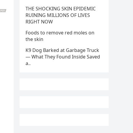
THE SHOCKING SKIN EPIDEMIC
RUINING MILLIONS OF LIVES
RIGHT NOW
Foods to remove red moles on
the skin
K9 Dog Barked at Garbage Truck
— What They Found Inside Saved
a..