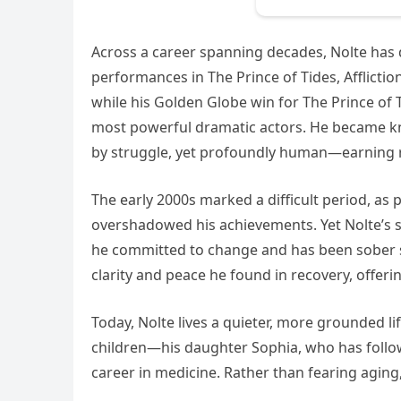
Across a career spanning decades, Nolte has
performances in The Prince of Tides, Afflict
while his Golden Globe win for The Prince of T
most powerful dramatic actors. He became 
by struggle, yet profoundly human—earning re
The early 2000s marked a difficult period, as
overshadowed his achievements. Yet Nolte’s s
he committed to change and has been sober si
clarity and peace he found in recovery, offer
Today, Nolte lives a quieter, more grounded lif
children—his daughter Sophia, who has follow
career in medicine. Rather than fearing aging, 