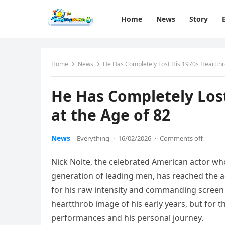
Home
News
Story
Home
News
He Has Completely Lost His 1970s Heartthr
He Has Completely Los
at the Age of 82
News
Everything
·
16/02/2026
·
Comments off
Nick Nolte, the celebrated American actor w
generation of leading men, has reached the 
for his raw intensity and commanding screen 
heartthrob image of his early years, but for th
performances and his personal journey.