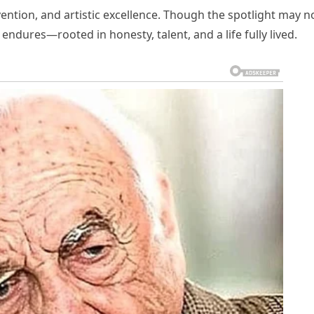
ention, and artistic excellence. Though the spotlight may n
 endures—rooted in honesty, talent, and a life fully lived.