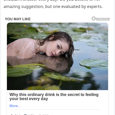
amazing suggestion, but one evaluated by experts.