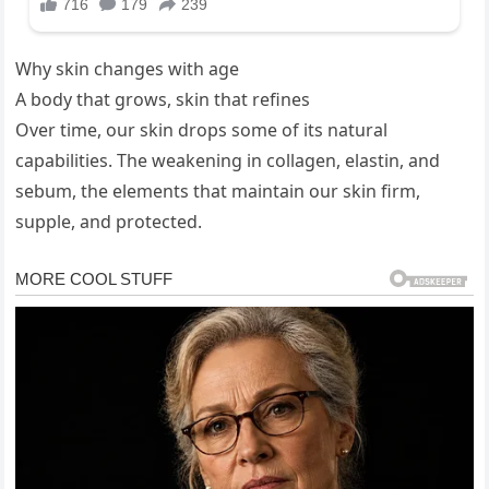
Why skin changes with age
A body that grows, skin that refines
Over time, our skin drops some of its natural
capabilities. The weakening in collagen, elastin, and
sebum, the elements that maintain our skin firm,
supple, and protected.