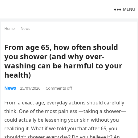
MENU
Home
News
From age 65, how often should
you shower (and why over-
washing can be harmful to your
health)
News
25/01/2026
·
Comments off
From a exact age, everyday actions should carefully
think. One of the most painless —taking a shower—
could actually be lessening your skin without you
realizing it. What if we told you that after 65, you
shouldn’t shower every day? Do you believe it? An