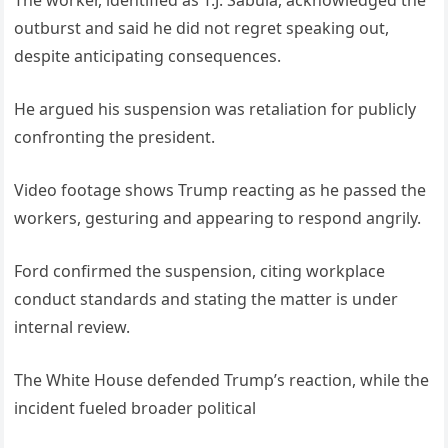
The worker, identified as T.J. Sabula, acknowledged the
outburst and said he did not regret speaking out,
despite anticipating consequences.
He argued his suspension was retaliation for publicly
confronting the president.
Video footage shows Trump reacting as he passed the
workers, gesturing and appearing to respond angrily.
Ford confirmed the suspension, citing workplace
conduct standards and stating the matter is under
internal review.
The White House defended Trump’s reaction, while the
incident fueled broader political