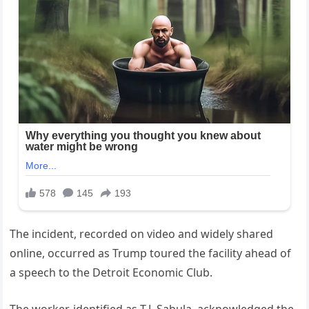
The incident, recorded on video and widely shared
online, occurred as Trump toured the facility ahead of
a speech to the Detroit Economic Club.