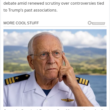
debate amid renewed scrutiny over controversies tied
to Trump’s past associations.