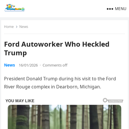
MENU
Home
News
Ford Autoworker Who Heckled
Trump
News
16/01/2026
·
Comments off
President Donald Trump during his visit to the Ford
River Rouge complex in Dearborn, Michigan.