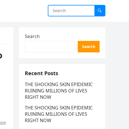
Search
Search
o
Recent Posts
THE SHOCKING SKIN EPIDEMIC
RUINING MILLIONS OF LIVES
RIGHT NOW
THE SHOCKING SKIN EPIDEMIC
RUINING MILLIONS OF LIVES
RIGHT NOW