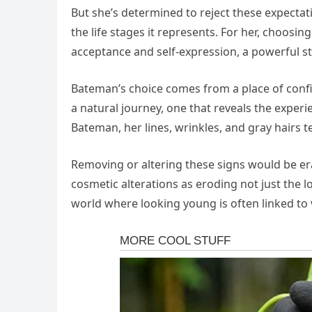
But she’s determined to reject these expecta
the life stages it represents. For her, choosi
acceptance and self-expression, a powerful s
Bateman’s choice comes from a place of confid
a natural journey, one that reveals the exper
Bateman, her lines, wrinkles, and gray hairs tel
Removing or altering these signs would be eras
cosmetic alterations as eroding not just the 
world where looking young is often linked to 