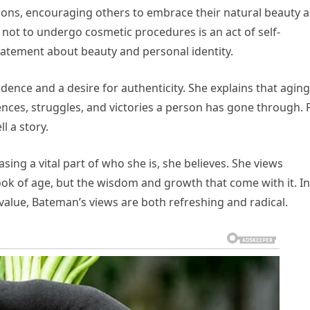
tions, encouraging others to embrace their natural beauty 
ng not to undergo cosmetic procedures is an act of self-
tatement about beauty and personal identity.
ence and a desire for authenticity. She explains that aging
iences, struggles, and victories a person has gone through. 
l a story.
ing a vital part of who she is, she believes. She views
look of age, but the wisdom and growth that come with it. In
value, Bateman’s views are both refreshing and radical.