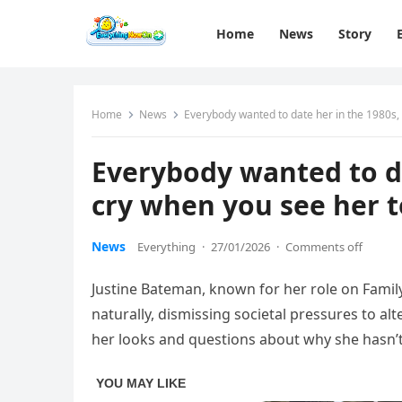
Home
News
Story
Home
News
Everybody wanted to date her in the 1980s, 
Everybody wanted to da
cry when you see her t
News
Everything
·
27/01/2026
·
Comments off
Justine Bateman, known for her role on Family
naturally, dismissing societal pressures to a
her looks and questions about why she hasn’t