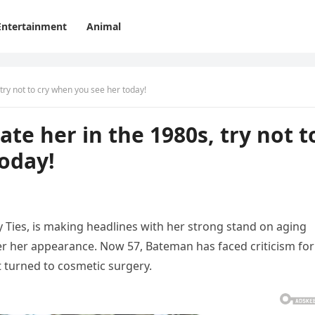
Entertainment
Animal
try not to cry when you see her today!
te her in the 1980s, try not t
oday!
 Ties, is making headlines with her strong stand on aging
lter her appearance. Now 57, Bateman has faced criticism for
 turned to cosmetic surgery.