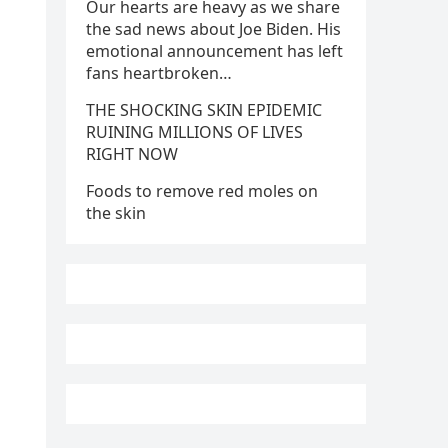
Our hearts are heavy as we share
the sad news about Joe Biden. His
emotional announcement has left
fans heartbroken…
THE SHOCKING SKIN EPIDEMIC
RUINING MILLIONS OF LIVES
RIGHT NOW
Foods to remove red moles on
the skin