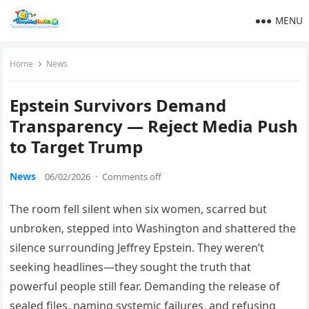
MENU
Home
News
Epstein Survivors Demand
Transparency — Reject Media Push
to Target Trump
News
06/02/2026
·
Comments off
The room fell silent when six women, scarred but
unbroken, stepped into Washington and shattered the
silence surrounding Jeffrey Epstein. They weren’t
seeking headlines—they sought the truth that
powerful people still fear. Demanding the release of
sealed files, naming systemic failures, and refusing