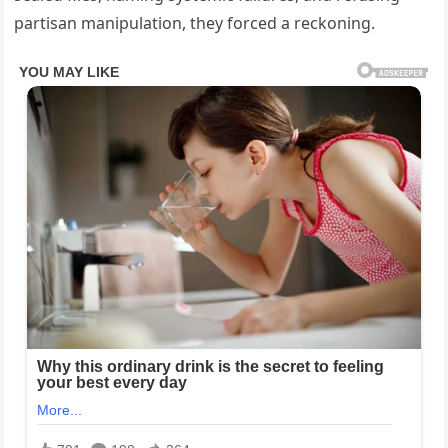
partisan manipulation, they forced a reckoning.