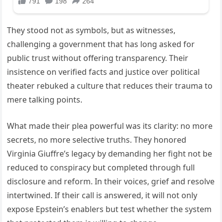
They stood not as symbols, but as witnesses,
challenging a government that has long asked for
public trust without offering transparency. Their
insistence on verified facts and justice over political
theater rebuked a culture that reduces their trauma to
mere talking points.
What made their plea powerful was its clarity: no more
secrets, no more selective truths. They honored
Virginia Giuffre’s legacy by demanding her fight not be
reduced to conspiracy but completed through full
disclosure and reform. In their voices, grief and resolve
intertwined. If their call is answered, it will not only
expose Epstein’s enablers but test whether the system