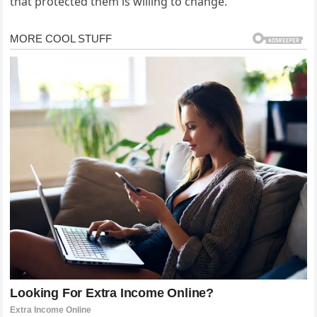
that protected them is willing to change.