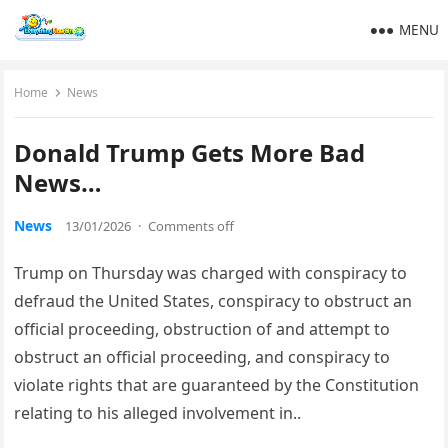
MENU
Home
News
Donald Trump Gets More Bad
News…
News
13/01/2026
·
Comments off
Trump on Thursday was charged with conspiracy to
defraud the United States, conspiracy to obstruct an
official proceeding, obstruction of and attempt to
obstruct an official proceeding, and conspiracy to
violate rights that are guaranteed by the Constitution
relating to his alleged involvement in..