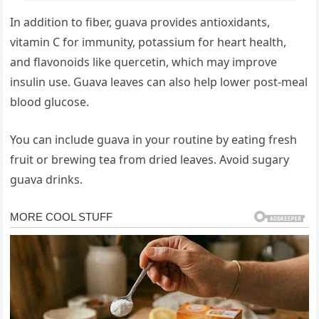
In addition to fiber, guava provides antioxidants,
vitamin C for immunity, potassium for heart health,
and flavonoids like quercetin, which may improve
insulin use. Guava leaves can also help lower post-meal
blood glucose.
You can include guava in your routine by eating fresh
fruit or brewing tea from dried leaves. Avoid sugary
guava drinks.