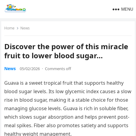
MENU
Home
News
Discover the power of this miracle
fruit to lower blood sugar…
News
05/02/2026
·
Comments off
Guava is a sweet tropical fruit that supports healthy
blood sugar levels. Its low glycemic index causes a slow
rise in blood sugar, making it a stable choice for those
managing glucose levels. Guava is rich in soluble fiber,
which slows sugar absorption and helps prevent post-
meal spikes. Fiber also promotes satiety and supports
healthy weight management.