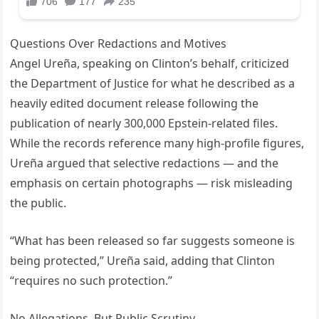
Questions Over Redactions and Motives
Angel Ureña, speaking on Clinton’s behalf, criticized
the Department of Justice for what he described as a
heavily edited document release following the
publication of nearly 300,000 Epstein-related files.
While the records reference many high-profile figures,
Ureña argued that selective redactions — and the
emphasis on certain photographs — risk misleading
the public.
“What has been released so far suggests someone is
being protected,” Ureña said, adding that Clinton
“requires no such protection.”
No Allegations, But Public Scrutiny