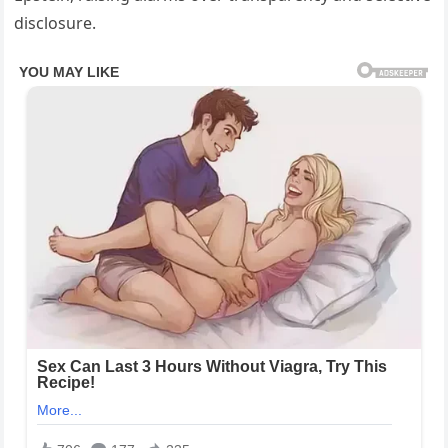
disclosure.