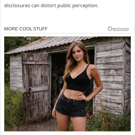
disclosures can distort public perception.