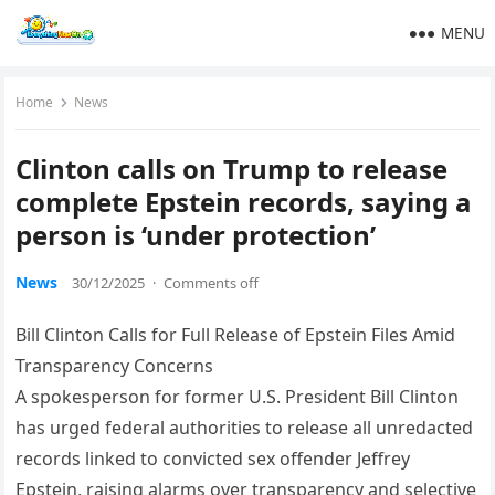
MENU
Home
News
Clinton calls on Trump to release
complete Epstein records, saying a
person is ‘under protection’
News
30/12/2025
·
Comments off
Bill Clinton Calls for Full Release of Epstein Files Amid
Transparency Concerns
A spokesperson for former U.S. President Bill Clinton
has urged federal authorities to release all unredacted
records linked to convicted sex offender Jeffrey
Epstein, raising alarms over transparency and selective