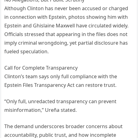
Although Clinton has never been accused or charged
in connection with Epstein, photos showing him with
Epstein and Ghislaine Maxwell have circulated widely.
Officials stressed that appearing in the files does not
imply criminal wrongdoing, yet partial disclosure has
fueled speculation.
Call for Complete Transparency
Clinton’s team says only full compliance with the
Epstein Files Transparency Act can restore trust.
“Only full, unredacted transparency can prevent
misinformation,” Ureña stated.
The demand underscores broader concerns about
accountability, public trust, and how incomplete