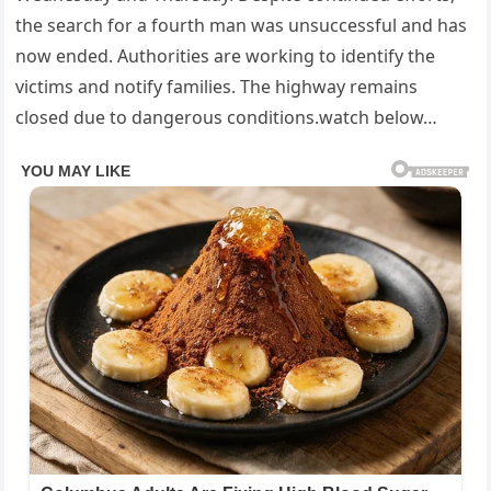
the search for a fourth man was unsuccessful and has
now ended. Authorities are working to identify the
victims and notify families. The highway remains
closed due to dangerous conditions.watch below…