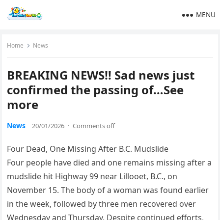
MENU
Home
News
BREAKING NEWS!! Sad news just
confirmed the passing of…See
more
News
20/01/2026
·
Comments off
Four Dead, One Missing After B.C. Mudslide
Four people have died and one remains missing after a
mudslide hit Highway 99 near Lillooet, B.C., on
November 15. The body of a woman was found earlier
in the week, followed by three men recovered over
Wednesday and Thursday. Despite continued efforts,