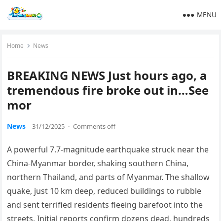
MENU
Home
News
BREAKING NEWS Just hours ago, a
tremendous fire broke out in…See
mor
News
31/12/2025
·
Comments off
A powerful 7.7-magnitude earthquake struck near the
China-Myanmar border, shaking southern China,
northern Thailand, and parts of Myanmar. The shallow
quake, just 10 km deep, reduced buildings to rubble
and sent terrified residents fleeing barefoot into the
streets. Initial reports confirm dozens dead, hundreds