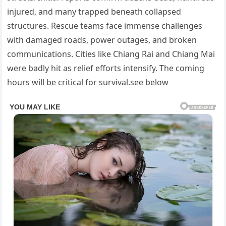
injured, and many trapped beneath collapsed
structures. Rescue teams face immense challenges
with damaged roads, power outages, and broken
communications. Cities like Chiang Rai and Chiang Mai
were badly hit as relief efforts intensify. The coming
hours will be critical for survival.see below