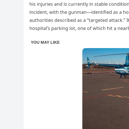
his injuries and is currently in stable conditi
incident, with the gunman—identified as a ho
authorities described as a “targeted attack.” I
hospital’s parking lot, one of which hit a near