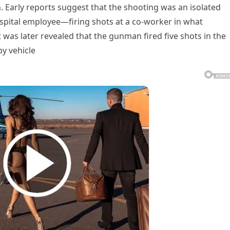
on. Early reports suggest that the shooting was an isolated
spital employee—firing shots at a co-worker in what
t was later revealed that the gunman fired five shots in the
by vehicle