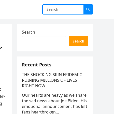
Search
Search
r
Recent Posts
THE SHOCKING SKIN EPIDEMIC
RUINING MILLIONS OF LIVES
RIGHT NOW
t
Our hearts are heavy as we share
er-
the sad news about Joe Biden. His
ng
emotional announcement has left
or
fans heartbroken…