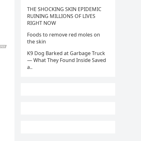
THE SHOCKING SKIN EPIDEMIC
RUINING MILLIONS OF LIVES
RIGHT NOW
Foods to remove red moles on
the skin
K9 Dog Barked at Garbage Truck
— What They Found Inside Saved
a..