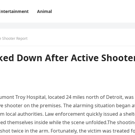
Entertainment
Animal
e Shooter Report
ked Down After Active Shoote
mont Troy Hospital, located 24 miles north of Detroit, was
ive shooter on the premises. The alarming situation began a
om local authorities. Law enforcement quickly issued a shelt
aded themselves inside while the scene unfolded.The shooti
hot twice in the arm. Fortunately, the victim was treated f