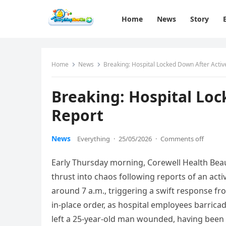
Home
News
Story
Home
News
Breaking: Hospital Locked Down After Activ
Breaking: Hospital Loc
Report
News
Everything
·
25/05/2026
·
Comments off
Early Thursday morning, Corewell Health Beau
thrust into chaos following reports of an act
around 7 a.m., triggering a swift response fr
in-place order, as hospital employees barric
left a 25-year-old man wounded, having been s