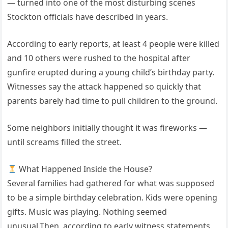
— turned into one of the most disturbing scenes
Stockton officials have described in years.
According to early reports, at least 4 people were killed
and 10 others were rushed to the hospital after
gunfire erupted during a young child’s birthday party.
Witnesses say the attack happened so quickly that
parents barely had time to pull children to the ground.
Some neighbors initially thought it was fireworks —
until screams filled the street.
What Happened Inside the House?
Several families had gathered for what was supposed
to be a simple birthday celebration. Kids were opening
gifts. Music was playing. Nothing seemed
unusual.Then, according to early witness statements,