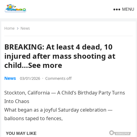
MENU
Home
News
BREAKING: At least 4 dead, 10
injured after mass shooting at
child…See more
News
03/01/2026
·
Comments off
Stockton, California — A Child’s Birthday Party Turns
Into Chaos
What began as a joyful Saturday celebration —
balloons taped to fences,