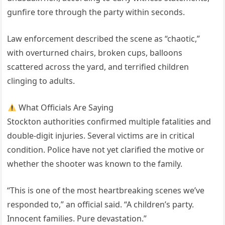
gunfire tore through the party within seconds.
Law enforcement described the scene as “chaotic,”
with overturned chairs, broken cups, balloons
scattered across the yard, and terrified children
clinging to adults.
What Officials Are Saying
Stockton authorities confirmed multiple fatalities and
double-digit injuries. Several victims are in critical
condition. Police have not yet clarified the motive or
whether the shooter was known to the family.
“This is one of the most heartbreaking scenes we’ve
responded to,” an official said. “A children’s party.
Innocent families. Pure devastation.”