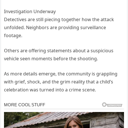
Investigation Underway
Detectives are still piecing together how the attack
unfolded. Neighbors are providing surveillance
footage.
Others are offering statements about a suspicious
vehicle seen moments before the shooting.
As more details emerge, the community is grappling
with grief, shock, and the grim reality that a child’s
celebration was turned into a crime scene.