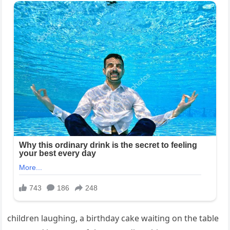
children laughing, a birthday cake waiting on the table