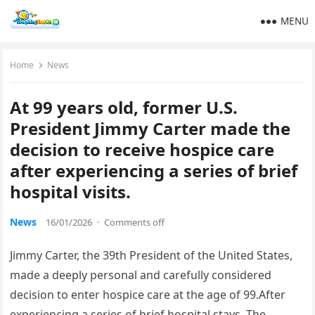
MENU
Home
News
At 99 years old, former U.S.
President Jimmy Carter made the
decision to receive hospice care
after experiencing a series of brief
hospital visits.
News
16/01/2026
·
Comments off
Jimmy Carter, the 39th President of the United States,
made a deeply personal and carefully considered
decision to enter hospice care at the age of 99.After
experiencing a series of brief hospital stays. The