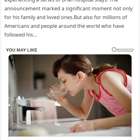
announcement marked a significant moment not only
for his family and loved ones.But also for millions of
Americans and people around the world who have
followed his…