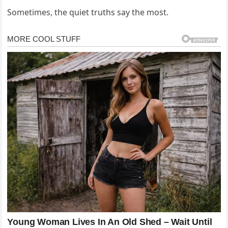
Sometimes, the quiet truths say the most.