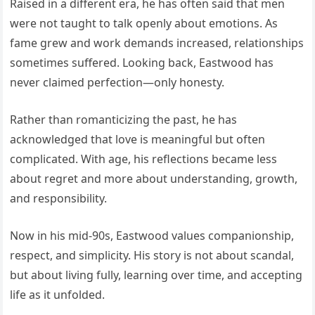
Raised in a different era, he has often said that men
were not taught to talk openly about emotions. As
fame grew and work demands increased, relationships
sometimes suffered. Looking back, Eastwood has
never claimed perfection—only honesty.
Rather than romanticizing the past, he has
acknowledged that love is meaningful but often
complicated. With age, his reflections became less
about regret and more about understanding, growth,
and responsibility.
Now in his mid-90s, Eastwood values companionship,
respect, and simplicity. His story is not about scandal,
but about living fully, learning over time, and accepting
life as it unfolded.