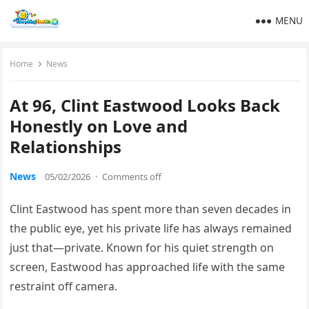
MENU
Home
News
At 96, Clint Eastwood Looks Back
Honestly on Love and
Relationships
News
05/02/2026
·
Comments off
Clint Eastwood has spent more than seven decades in
the public eye, yet his private life has always remained
just that—private. Known for his quiet strength on
screen, Eastwood has approached life with the same
restraint off camera.