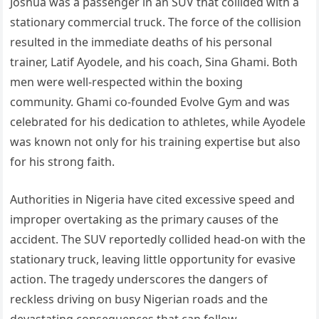
Joshua was a passenger in an SUV that collided with a
stationary commercial truck. The force of the collision
resulted in the immediate deaths of his personal
trainer, Latif Ayodele, and his coach, Sina Ghami. Both
men were well-respected within the boxing
community. Ghami co-founded Evolve Gym and was
celebrated for his dedication to athletes, while Ayodele
was known not only for his training expertise but also
for his strong faith.
Authorities in Nigeria have cited excessive speed and
improper overtaking as the primary causes of the
accident. The SUV reportedly collided head-on with the
stationary truck, leaving little opportunity for evasive
action. The tragedy underscores the dangers of
reckless driving on busy Nigerian roads and the