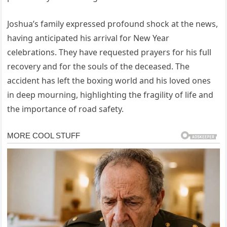
Joshua’s family expressed profound shock at the news,
having anticipated his arrival for New Year
celebrations. They have requested prayers for his full
recovery and for the souls of the deceased. The
accident has left the boxing world and his loved ones
in deep mourning, highlighting the fragility of life and
the importance of road safety.