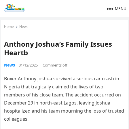
MENU
Home
News
Anthony Joshua’s Family Issues
Heartb
News
31/12/2025
·
Comments off
Boxer Anthony Joshua survived a serious car crash in
Nigeria that tragically claimed the lives of two
members of his close team. The accident occurred on
December 29 in north-east Lagos, leaving Joshua
hospitalized and his team mourning the loss of trusted
colleagues.