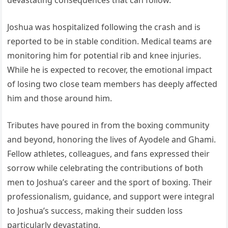
devastating consequences that can follow.
Joshua was hospitalized following the crash and is
reported to be in stable condition. Medical teams are
monitoring him for potential rib and knee injuries.
While he is expected to recover, the emotional impact
of losing two close team members has deeply affected
him and those around him.
Tributes have poured in from the boxing community
and beyond, honoring the lives of Ayodele and Ghami.
Fellow athletes, colleagues, and fans expressed their
sorrow while celebrating the contributions of both
men to Joshua’s career and the sport of boxing. Their
professionalism, guidance, and support were integral
to Joshua’s success, making their sudden loss
particularly devastating.