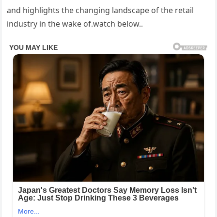
and highlights the changing landscape of the retail
industry in the wake of.watch below..