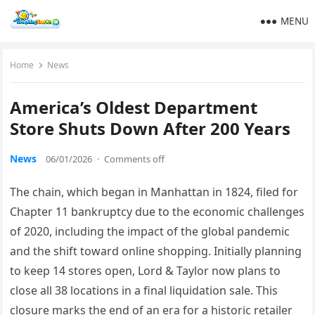
MENU
Home
News
America’s Oldest Department
Store Shuts Down After 200 Years
News
06/01/2026
·
Comments off
The chain, which began in Manhattan in 1824, filed for
Chapter 11 bankruptcy due to the economic challenges
of 2020, including the impact of the global pandemic
and the shift toward online shopping. Initially planning
to keep 14 stores open, Lord & Taylor now plans to
close all 38 locations in a final liquidation sale. This
closure marks the end of an era for a historic retailer