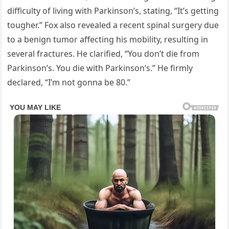
difficulty of living with Parkinson’s, stating, “It’s getting
tougher.” Fox also revealed a recent spinal surgery due
to a benign tumor affecting his mobility, resulting in
several fractures. He clarified, “You don’t die from
Parkinson’s. You die with Parkinson’s.” He firmly
declared, “I’m not gonna be 80.”