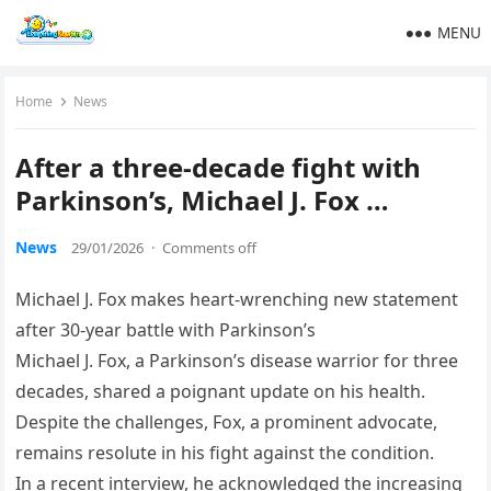
MENU
Home
News
After a three-decade fight with
Parkinson’s, Michael J. Fox …
News
29/01/2026
·
Comments off
Michael J. Fox makes heart-wrenching new statement
after 30-year battle with Parkinson’s
Michael J. Fox, a Parkinson’s disease warrior for three
decades, shared a poignant update on his health.
Despite the challenges, Fox, a prominent advocate,
remains resolute in his fight against the condition.
In a recent interview, he acknowledged the increasing