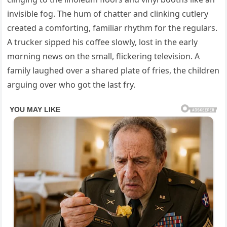
invisible fog. The hum of chatter and clinking cutlery
created a comforting, familiar rhythm for the regulars.
A trucker sipped his coffee slowly, lost in the early
morning news on the small, flickering television. A
family laughed over a shared plate of fries, the children
arguing over who got the last fry.