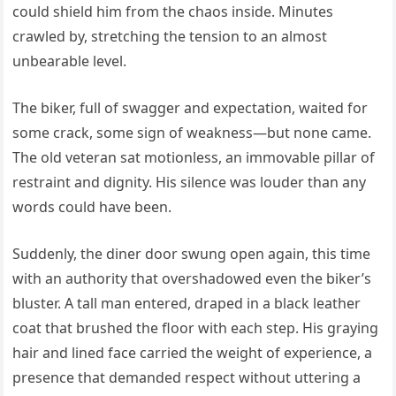
could shield him from the chaos inside. Minutes
crawled by, stretching the tension to an almost
unbearable level.
The biker, full of swagger and expectation, waited for
some crack, some sign of weakness—but none came.
The old veteran sat motionless, an immovable pillar of
restraint and dignity. His silence was louder than any
words could have been.
Suddenly, the diner door swung open again, this time
with an authority that overshadowed even the biker’s
bluster. A tall man entered, draped in a black leather
coat that brushed the floor with each step. His graying
hair and lined face carried the weight of experience, a
presence that demanded respect without uttering a