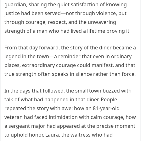
guardian, sharing the quiet satisfaction of knowing
justice had been served—not through violence, but
through courage, respect, and the unwavering
strength of a man who had lived a lifetime proving it.
From that day forward, the story of the diner became a
legend in the town—a reminder that even in ordinary
places, extraordinary courage could manifest, and that
true strength often speaks in silence rather than force.
In the days that followed, the small town buzzed with
talk of what had happened in that diner. People
repeated the story with awe: how an 81-year-old
veteran had faced intimidation with calm courage, how
a sergeant major had appeared at the precise moment
to uphold honor. Laura, the waitress who had