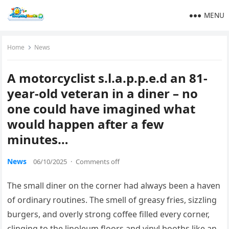
MENU
Home
News
A motorcyclist s.l.a.p.p.e.d an 81-
year-old veteran in a diner – no
one could have imagined what
would happen after a few
minutes…
News
06/10/2025
·
Comments off
The small diner on the corner had always been a haven
of ordinary routines. The smell of greasy fries, sizzling
burgers, and overly strong coffee filled every corner,
clinging to the linoleum floors and vinyl booths like an