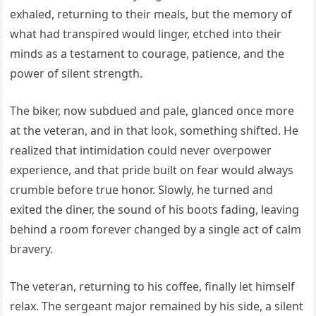
exhaled, returning to their meals, but the memory of
what had transpired would linger, etched into their
minds as a testament to courage, patience, and the
power of silent strength.
The biker, now subdued and pale, glanced once more
at the veteran, and in that look, something shifted. He
realized that intimidation could never overpower
experience, and that pride built on fear would always
crumble before true honor. Slowly, he turned and
exited the diner, the sound of his boots fading, leaving
behind a room forever changed by a single act of calm
bravery.
The veteran, returning to his coffee, finally let himself
relax. The sergeant major remained by his side, a silent