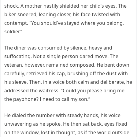
shock. A mother hastily shielded her child’s eyes. The
biker sneered, leaning closer, his face twisted with
contempt. “You should’ve stayed where you belong,
soldier.”
The diner was consumed by silence, heavy and
suffocating. Not a single person dared move. The
veteran, however, remained composed. He bent down
carefully, retrieved his cap, brushing off the dust with
his sleeve. Then, in a voice both calm and deliberate, he
addressed the waitress. “Could you please bring me
the payphone? I need to call my son.”
He dialed the number with steady hands, his voice
unwavering as he spoke. He then sat back, eyes fixed
on the window, lost in thought, as if the world outside