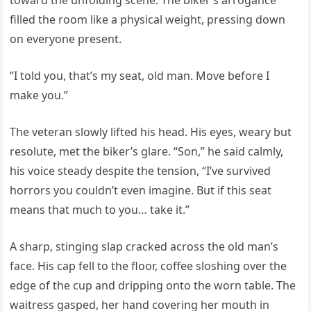
toward the unfolding scene. The biker’s arrogance
filled the room like a physical weight, pressing down
on everyone present.
“I told you, that’s my seat, old man. Move before I
make you.”
The veteran slowly lifted his head. His eyes, weary but
resolute, met the biker’s glare. “Son,” he said calmly,
his voice steady despite the tension, “I’ve survived
horrors you couldn’t even imagine. But if this seat
means that much to you… take it.”
A sharp, stinging slap cracked across the old man’s
face. His cap fell to the floor, coffee sloshing over the
edge of the cup and dripping onto the worn table. The
waitress gasped, her hand covering her mouth in