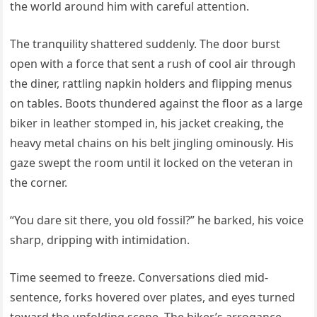
the world around him with careful attention.
The tranquility shattered suddenly. The door burst
open with a force that sent a rush of cool air through
the diner, rattling napkin holders and flipping menus
on tables. Boots thundered against the floor as a large
biker in leather stomped in, his jacket creaking, the
heavy metal chains on his belt jingling ominously. His
gaze swept the room until it locked on the veteran in
the corner.
“You dare sit there, you old fossil?” he barked, his voice
sharp, dripping with intimidation.
Time seemed to freeze. Conversations died mid-
sentence, forks hovered over plates, and eyes turned