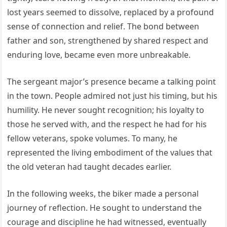
lost years seemed to dissolve, replaced by a profound
sense of connection and relief. The bond between
father and son, strengthened by shared respect and
enduring love, became even more unbreakable.
The sergeant major’s presence became a talking point
in the town. People admired not just his timing, but his
humility. He never sought recognition; his loyalty to
those he served with, and the respect he had for his
fellow veterans, spoke volumes. To many, he
represented the living embodiment of the values that
the old veteran had taught decades earlier.
In the following weeks, the biker made a personal
journey of reflection. He sought to understand the
courage and discipline he had witnessed, eventually