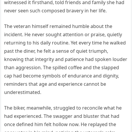
witnessed it firsthand, told friends and family she had
never seen such composed bravery in her life.
The veteran himself remained humble about the
incident. He never sought attention or praise, quietly
returning to his daily routine. Yet every time he walked
past the diner, he felt a sense of quiet triumph,
knowing that integrity and patience had spoken louder
than aggression. The spilled coffee and the slapped
cap had become symbols of endurance and dignity,
reminders that age and experience cannot be
underestimated.
The biker, meanwhile, struggled to reconcile what he
had experienced. The swagger and bluster that had
once defined him felt hollow now. He replayed the