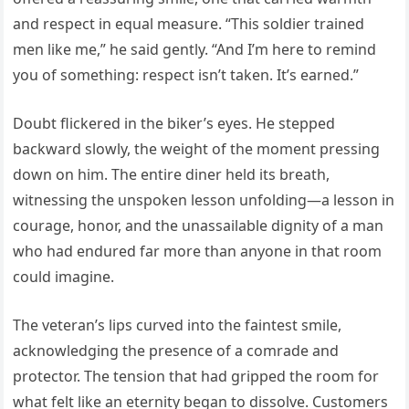
and respect in equal measure. “This soldier trained
men like me,” he said gently. “And I’m here to remind
you of something: respect isn’t taken. It’s earned.”
Doubt flickered in the biker’s eyes. He stepped
backward slowly, the weight of the moment pressing
down on him. The entire diner held its breath,
witnessing the unspoken lesson unfolding—a lesson in
courage, honor, and the unassailable dignity of a man
who had endured far more than anyone in that room
could imagine.
The veteran’s lips curved into the faintest smile,
acknowledging the presence of a comrade and
protector. The tension that had gripped the room for
what felt like an eternity began to dissolve. Customers