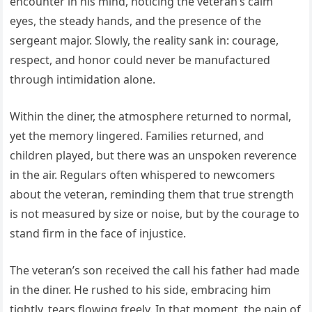
encounter in his mind, noticing the veteran’s calm
eyes, the steady hands, and the presence of the
sergeant major. Slowly, the reality sank in: courage,
respect, and honor could never be manufactured
through intimidation alone.
Within the diner, the atmosphere returned to normal,
yet the memory lingered. Families returned, and
children played, but there was an unspoken reverence
in the air. Regulars often whispered to newcomers
about the veteran, reminding them that true strength
is not measured by size or noise, but by the courage to
stand firm in the face of injustice.
The veteran’s son received the call his father had made
in the diner. He rushed to his side, embracing him
tightly, tears flowing freely. In that moment, the pain of