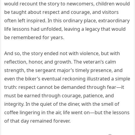
would recount the story to newcomers, children would
be taught about respect and courage, and visitors
often left inspired. In this ordinary place, extraordinary
life lessons had unfolded, leaving a legacy that would
be remembered for years.
And so, the story ended not with violence, but with
reflection, honor, and growth. The veteran’s calm
strength, the sergeant major’s timely presence, and
even the biker’s eventual reckoning illustrated a simple
truth: respect cannot be demanded through fear—it
must be earned through courage, patience, and
integrity. In the quiet of the diner, with the smell of
coffee lingering in the air, life went on—but the lessons
of that day remained forever.