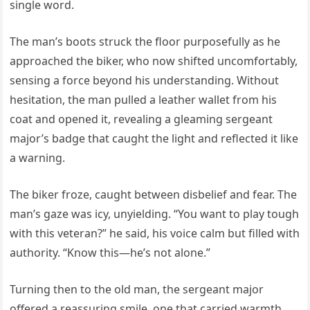
single word.
The man’s boots struck the floor purposefully as he
approached the biker, who now shifted uncomfortably,
sensing a force beyond his understanding. Without
hesitation, the man pulled a leather wallet from his
coat and opened it, revealing a gleaming sergeant
major’s badge that caught the light and reflected it like
a warning.
The biker froze, caught between disbelief and fear. The
man’s gaze was icy, unyielding. “You want to play tough
with this veteran?” he said, his voice calm but filled with
authority. “Know this—he’s not alone.”
Turning then to the old man, the sergeant major
offered a reassuring smile, one that carried warmth