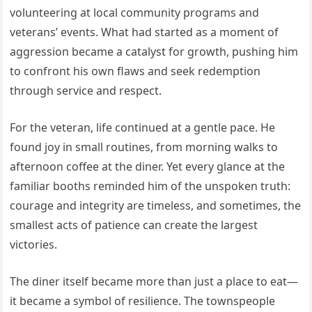
volunteering at local community programs and
veterans’ events. What had started as a moment of
aggression became a catalyst for growth, pushing him
to confront his own flaws and seek redemption
through service and respect.
For the veteran, life continued at a gentle pace. He
found joy in small routines, from morning walks to
afternoon coffee at the diner. Yet every glance at the
familiar booths reminded him of the unspoken truth:
courage and integrity are timeless, and sometimes, the
smallest acts of patience can create the largest
victories.
The diner itself became more than just a place to eat—
it became a symbol of resilience. The townspeople