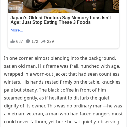
In one corner, almost blending into the background,
sat an old man. His frame was frail, hunched with age,
wrapped in a worn-out jacket that had seen countless
winters. His hands rested firmly on the table, knuckles
pale but steady. The black coffee in front of him
steamed gently, as if hesitant to disturb the quiet
dignity of its owner. This was no ordinary man—he was
a Vietnam veteran, a man who had faced dangers most
could never fathom, yet here he sat quietly, observing