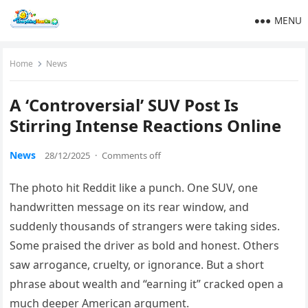
MENU
Home
News
A ‘Controversial’ SUV Post Is
Stirring Intense Reactions Online
News
28/12/2025
·
Comments off
The photo hit Reddit like a punch. One SUV, one
handwritten message on its rear window, and
suddenly thousands of strangers were taking sides.
Some praised the driver as bold and honest. Others
saw arrogance, cruelty, or ignorance. But a short
phrase about wealth and “earning it” cracked open a
much deeper American argument.