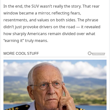
In the end, the SUV wasn’t really the story. That rear
window became a mirror, reflecting fears,
resentments, and values on both sides. The phrase
didn’t just provoke drivers on the road — it revealed
how sharply Americans remain divided over what
“earning it” truly means.