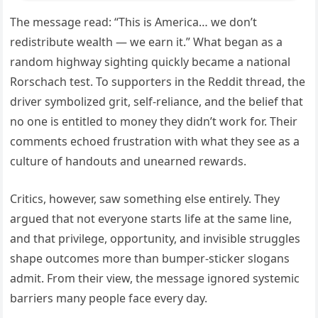
The message read: “This is America… we don’t
redistribute wealth — we earn it.” What began as a
random highway sighting quickly became a national
Rorschach test. To supporters in the Reddit thread, the
driver symbolized grit, self-reliance, and the belief that
no one is entitled to money they didn’t work for. Their
comments echoed frustration with what they see as a
culture of handouts and unearned rewards.
Critics, however, saw something else entirely. They
argued that not everyone starts life at the same line,
and that privilege, opportunity, and invisible struggles
shape outcomes more than bumper-sticker slogans
admit. From their view, the message ignored systemic
barriers many people face every day.