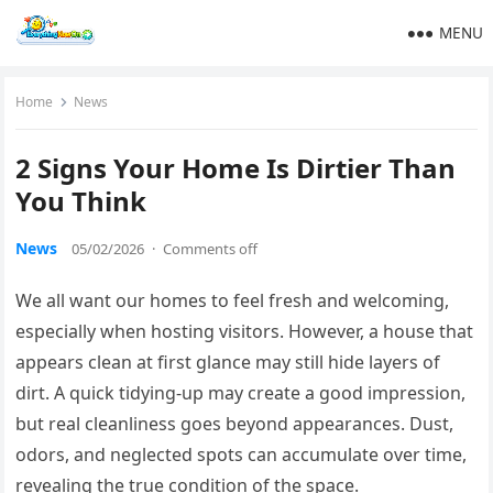
MENU
Home
News
2 Signs Your Home Is Dirtier Than
You Think
News
05/02/2026
·
Comments off
We all want our homes to feel fresh and welcoming,
especially when hosting visitors. However, a house that
appears clean at first glance may still hide layers of
dirt. A quick tidying-up may create a good impression,
but real cleanliness goes beyond appearances. Dust,
odors, and neglected spots can accumulate over time,
revealing the true condition of the space.