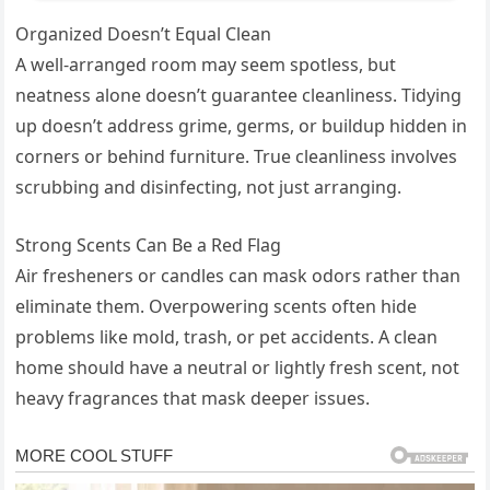
Organized Doesn’t Equal Clean
A well-arranged room may seem spotless, but
neatness alone doesn’t guarantee cleanliness. Tidying
up doesn’t address grime, germs, or buildup hidden in
corners or behind furniture. True cleanliness involves
scrubbing and disinfecting, not just arranging.
Strong Scents Can Be a Red Flag
Air fresheners or candles can mask odors rather than
eliminate them. Overpowering scents often hide
problems like mold, trash, or pet accidents. A clean
home should have a neutral or lightly fresh scent, not
heavy fragrances that mask deeper issues.