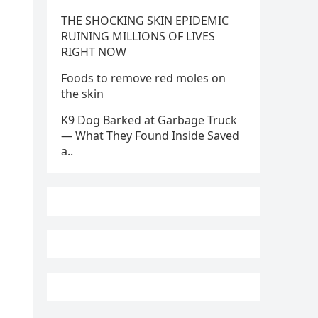
THE SHOCKING SKIN EPIDEMIC
RUINING MILLIONS OF LIVES
RIGHT NOW
Foods to remove red moles on
the skin
K9 Dog Barked at Garbage Truck
— What They Found Inside Saved
a..