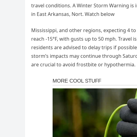
travel conditions. A Winter Storm Warning is
in East Arkansas, Nort. Watch below
Mississippi, and other regions, expecting 4 to
reach -15°F, with gusts up to 50 mph. Travel 
residents are advised to delay trips if possib
storm’s impacts may continue through Satur
are crucial to avoid frostbite or hypothermia.