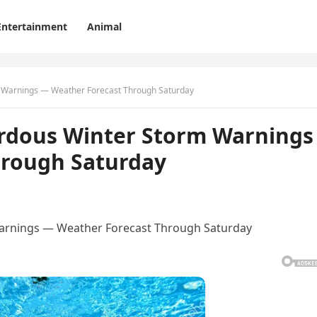
Entertainment
Animal
m Warnings — Weather Forecast Through Saturday
ardous Winter Storm Warnings
hrough Saturday
Warnings — Weather Forecast Through Saturday