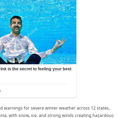
d warnings for severe winter weather across 12 states,
ia, with snow, ice, and strong winds creating hazardous