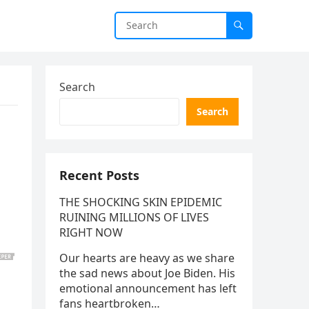
Search
Search
Recent Posts
THE SHOCKING SKIN EPIDEMIC
RUINING MILLIONS OF LIVES
RIGHT NOW
Our hearts are heavy as we share
the sad news about Joe Biden. His
emotional announcement has left
fans heartbroken…