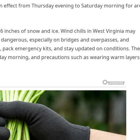
 in effect from Thursday evening to Saturday morning for ar
 6 inches of snow and ice. Wind chills in West Virginia may
is dangerous, especially on bridges and overpasses, and
le, pack emergency kits, and stay updated on conditions. The
day morning, and precautions such as wearing warm layers