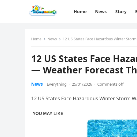
Home
News
Story
Home
News
12 US States Face Hazardous Winter Stor
12 US States Face Haz
— Weather Forecast T
News
Everything
·
25/01/2026
·
Comments off
12 US States Face Hazardous Winter Storm 