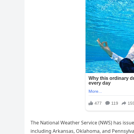
The National Weather Service (NWS) has issue
including Arkansas, Oklahoma, and Pennsylvan